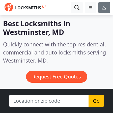
UP
LOCKSMITHS
Best Locksmiths in
Westminster, MD
Quickly connect with the top residential,
commercial and auto locksmiths serving
Westminster, MD.
Request Free Quotes
Go