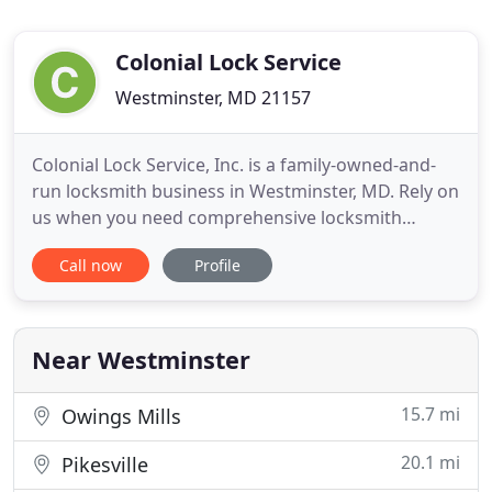
Colonial Lock Service
Westminster, MD 21157
Colonial Lock Service, Inc. is a family-owned-and-
run locksmith business in Westminster, MD. Rely on
us when you need comprehensive locksmith
solutions and high-quality security systems. For
Call now
Profile
more than 35 years, we have been providing
professional locksmith services to clients in
Westminster, MD and surrounding areas. We also
have some of the most knowledgeable
Near Westminster
15.7 mi
Owings Mills
20.1 mi
Pikesville