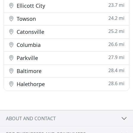
23.7 mi
Ellicott City
24.2 mi
Towson
25.2 mi
Catonsville
26.6 mi
Columbia
27.9 mi
Parkville
28.4 mi
Baltimore
28.6 mi
Halethorpe
ABOUT AND CONTACT