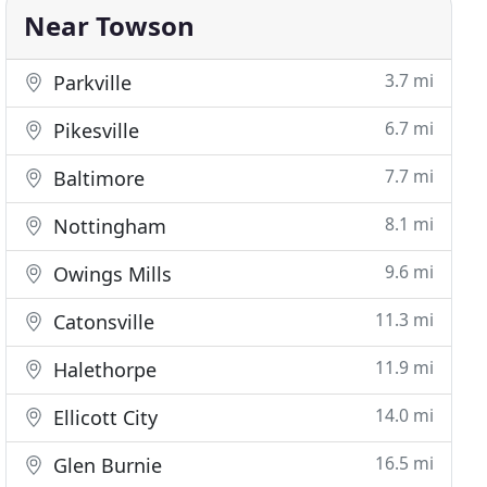
Near Towson
3.7 mi
Parkville
6.7 mi
Pikesville
7.7 mi
Baltimore
8.1 mi
Nottingham
9.6 mi
Owings Mills
11.3 mi
Catonsville
11.9 mi
Halethorpe
14.0 mi
Ellicott City
16.5 mi
Glen Burnie