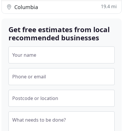
19.4 mi
Columbia
Get free estimates from local
recommended businesses
Your name
Phone or email
Postcode or location
What needs to be done?