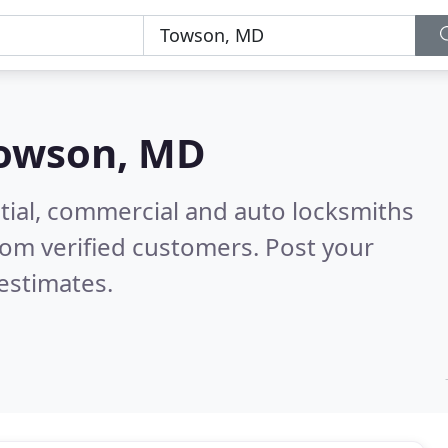
owson, MD
tial, commercial and auto locksmiths
om verified customers. Post your
estimates.