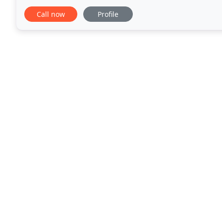
customer service. Our technicians are also
Call now
Profile