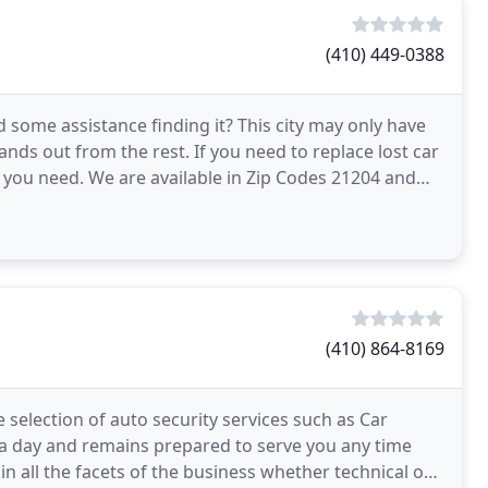
(410) 449-0388
ome assistance finding it? This city may only have
ands out from the rest. If you need to replace lost car
you need. We are available in Zip Codes 21204 and
(410) 864-8169
selection of auto security services such as Car
s a day and remains prepared to serve you any time
n all the facets of the business whether technical or