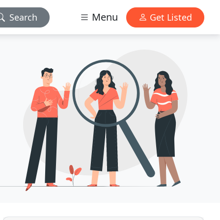
Menu
Search
Get Listed