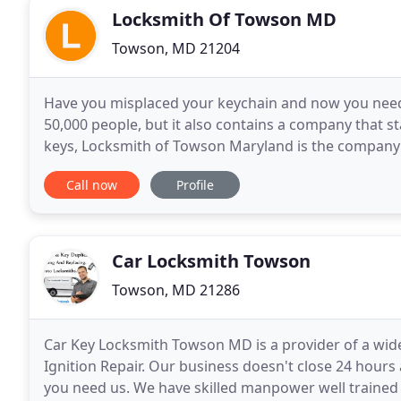
Locksmith Of Towson MD
Towson, MD 21204
Have you misplaced your keychain and now you need s
50,000 people, but it also contains a company that st
keys, Locksmith of Towson Maryland is the company 
21252. In addition to replacing a misplaced
Call now
Profile
Car Locksmith Towson
Towson, MD 21286
Car Key Locksmith Towson MD is a provider of a wide 
Ignition Repair. Our business doesn't close 24 hour
you need us. We have skilled manpower well trained i