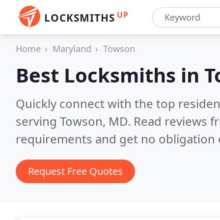
UP
LOCKSMITHS
Home
Maryland
Towson
Best Locksmiths in
T
Quickly connect with the top residen
serving Towson, MD.
Read reviews fr
requirements and get no obligation 
Request Free Quotes