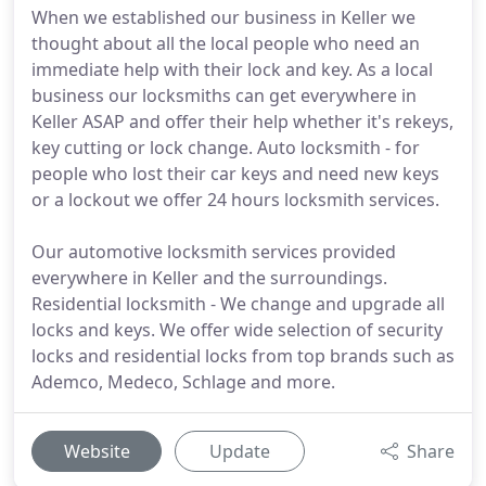
When we established our business in Keller we
thought about all the local people who need an
immediate help with their lock and key. As a local
business our locksmiths can get everywhere in
Keller ASAP and offer their help whether it's rekeys,
key cutting or lock change. Auto locksmith - for
people who lost their car keys and need new keys
or a lockout we offer 24 hours locksmith services.
Our automotive locksmith services provided
everywhere in Keller and the surroundings.
Residential locksmith - We change and upgrade all
locks and keys. We offer wide selection of security
locks and residential locks from top brands such as
Ademco, Medeco, Schlage and more.
Website
Update
Share