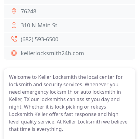
76248
310 N Main St
(682) 593-6500
kellerlocksmith24h.com
Welcome to Keller Locksmith the local center for
locksmith and security services. Whenever you
need emergency locksmith or auto locksmith in
Keller, TX our locksmiths can assist you day and
night. Whether it is lock picking or rekeys
Locksmith Keller offers fast response and high
level quality service. At Keller Locksmith we believe
that time is everything.