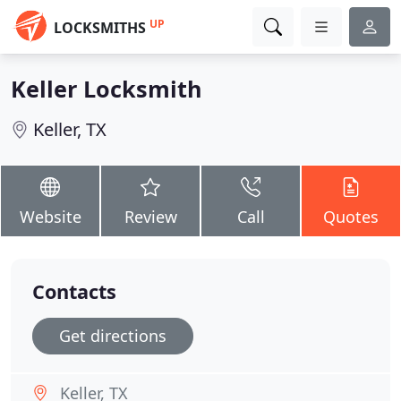
UP
LOCKSMITHS
Keller Locksmith
Keller, TX
Website
Review
Call
Quotes
Contacts
Get directions
Keller, TX