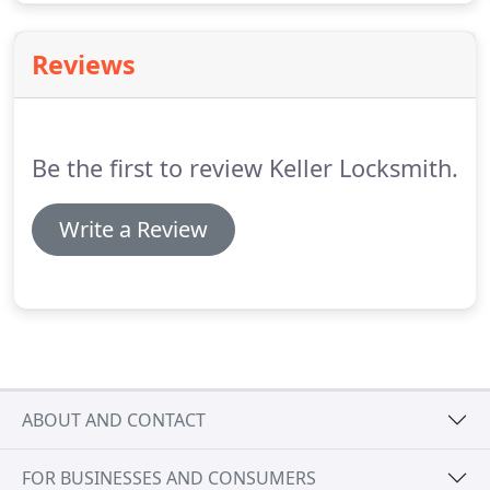
Reviews
Be the first to review Keller Locksmith.
Write a Review
ABOUT AND CONTACT
FOR BUSINESSES AND CONSUMERS