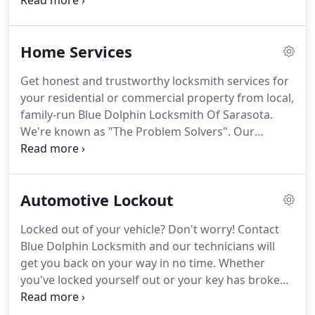
in the locksmith community as "The Problem
Solvers, " this family business prides itself on
helping its customers with all of their security
Home Services
concerns while providing fast and courteous
service to its ever-increasing loyal clientele.
Blue
Get honest and trustworthy locksmith services for
Dolphin Locksmith founder William "Bill"
your residential or commercial property from local,
Thompson is a retired Navy Chief Petty Officer who
family-run Blue Dolphin Locksmith Of Sarasota.
holds an Associate's Degree in Business
We're known as "The Problem Solvers".
Our
Administration.
professional locksmiths are here for all your
security needs.
We are a fully equipped mobile
company and we offer on-site locksmith services,
Automotive Lockout
including residential and auto lockouts, key
duplication, home rekeying and security.
From safe
Locked out of your vehicle?
Don't worry!
Contact
unlocking and deadbolt installation to re-keying
Blue Dolphin Locksmith and our technicians will
services and more, we can do everything.
get you back on your way in no time.
Whether
you've locked yourself out or your key has broken
off in the door or ignition, our highly skilled crew
can handle all your automotive lockout needs.