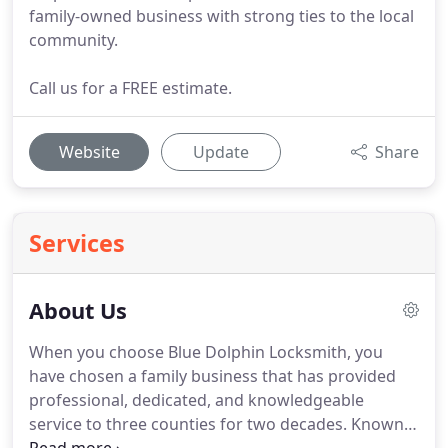
family-owned business with strong ties to the local
community.
Call us for a FREE estimate.
Website
Update
Share
Services
About Us
When you choose Blue Dolphin Locksmith, you
have chosen a family business that has provided
professional, dedicated, and knowledgeable
service to three counties for two decades.
Known