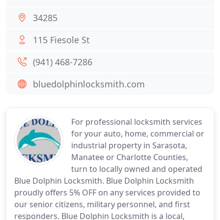
34285
115 Fiesole St
(941) 468-7286
bluedolphinlocksmith.com
For professional locksmith services
for your auto, home, commercial or
industrial property in Sarasota,
Manatee or Charlotte Counties,
turn to locally owned and operated
Blue Dolphin Locksmith. Blue Dolphin Locksmith
proudly offers 5% OFF on any services provided to
our senior citizens, military personnel, and first
responders. Blue Dolphin Locksmith is a local,