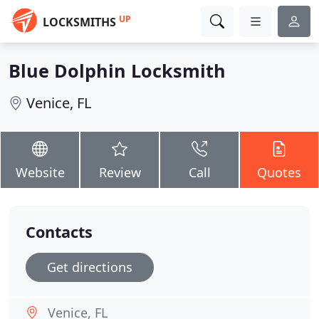
UP
LOCKSMITHS
Blue Dolphin Locksmith
Venice, FL
Website
Review
Call
Quotes
Contacts
Get directions
Venice, FL