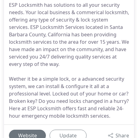
ESP Locksmith has solutions to all your security
needs. Your local business & commerical locksmith,
offering any type of security & lock system
services. ESP Locksmith Services located in Santa
Barbara County, California has been providing
locksmith services to the area for over 15 years. We
have made an impact on the community, and have
serviced you 24/7 delivering quality services at
every step of the way.
Wether it be a simple lock, or a advanced security
system, we can install & configure it all at a
professional level. Locked out of your home or car?
Broken key? Do you need locks changed in a hurry?
Here at ESP Locksmith offers fast and reliable 24-
hour emergency mobile locksmith services.
Website
Update
Share