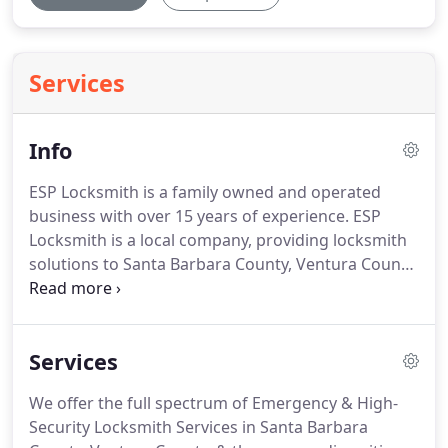
Services
Info
ESP Locksmith is a family owned and operated
business with over 15 years of experience.
ESP
Locksmith is a local company, providing locksmith
solutions to Santa Barbara County, Ventura County,
and parts of Los Angeles County.
ESP Locksmith
offers emergency services 24 hours a day, 7 days a
week.
In 25 minutes or less, you will have a licensed
Services
and insured locksmith at your door provide
outstanding and personal service.
ESP Locksmith
We offer the full spectrum of Emergency & High-
offers the latest in security technology, a wide
Security Locksmith Services in Santa Barbara
variety of lock and security systems, all major