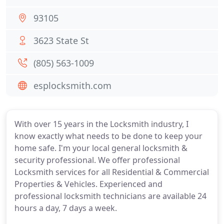
93105
3623 State St
(805) 563-1009
esplocksmith.com
With over 15 years in the Locksmith industry, I
know exactly what needs to be done to keep your
home safe. I'm your local general locksmith &
security professional. We offer professional
Locksmith services for all Residential & Commercial
Properties & Vehicles. Experienced and
professional locksmith technicians are available 24
hours a day, 7 days a week.