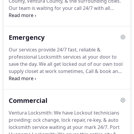
County, Ventura County, & the surrounding cities.
brands, and high security locks to secure your
Our team is waiting for your call 24/7 with all
home or business.
equipment available in our emergency vehicles.
Whether you need a lockout, re-key, or just a local
locksmith in Santa Barbara, we're the company to
Emergency
call.
Were you enjoying your day or night until you
accidentally locked yourself out of your car?
We
Our services provide 24/7 fast, reliable &
have 24/7 Car Locksmiths ready to assist you now!
professional Locksmith services at your door to
ESP Locksmith offers a full range of residential
save the day.
We all get locked out of our own tool
security solutions, 24 hours a day, 7 days a week.
supply closet at work sometimes, Call & book an
appointment with us.
Professional Car Locksmith
Services for any type of services for automobiles.
One of experienced technicians will drive to you
Commercial
and provide any services such as: Ignition Changes,
Lockouts, Transponder Replacements, Re-Keying
Ventura Locksmith: We have Lockout technicians
Replacement Car Key Remotes, Motorcycle Re-Key,
providing: ock change, lock repair, re-key, & auto
Replacement Car Key, & Midnight Automobile
locksmith service waiting at your mark 24/7.
Port
Lockouts.