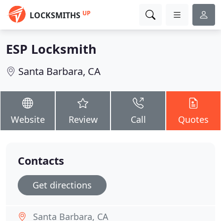
UP
LOCKSMITHS
ESP Locksmith
Santa Barbara, CA
Website
Review
Call
Quotes
Contacts
Get directions
Santa Barbara, CA