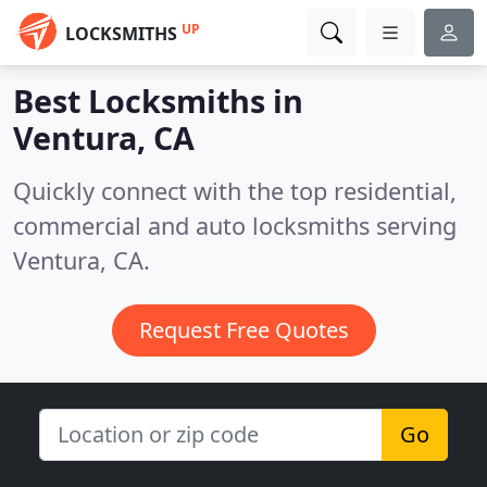
UP
LOCKSMITHS
Best Locksmiths in
Ventura, CA
Quickly connect with the top residential,
commercial and auto locksmiths serving
Ventura, CA.
Request Free Quotes
Go