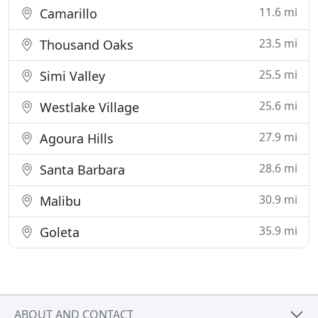
11.6 mi
Camarillo
23.5 mi
Thousand Oaks
25.5 mi
Simi Valley
25.6 mi
Westlake Village
27.9 mi
Agoura Hills
28.6 mi
Santa Barbara
30.9 mi
Malibu
35.9 mi
Goleta
ABOUT AND CONTACT