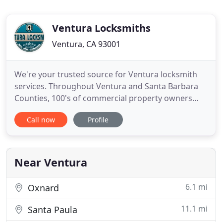
Ventura Locksmiths
Ventura, CA 93001
We're your trusted source for Ventura locksmith
services. Throughout Ventura and Santa Barbara
Counties, 100's of commercial property owners
depend on Ventura Locksmiths. We provide you
Call now
Profile
with with COMPLETE LOCKSMITH SERVICES from
expert consultations on Keyless Entry Systems,
Master Key systems, Panic Safety systems and
more. Our fleet of mobile locksmiths
Near Ventura
6.1 mi
Oxnard
11.1 mi
Santa Paula