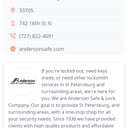
33705
742 16th St N
(727) 822-4691
andersonsafe.com
If you're locked out, need keys
made, or need other locksmith
services in St Petersburg and
surrounding areas, we're here for
you. We are Anderson Safe & Lock
Company. Our goal is to provide St Petersburg, and
surrounding areas, with a one-stop shop for all
your security needs. Since 1936 we have provided
clients with high-quality products and affordable