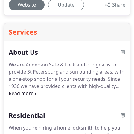
Website
Update
Share
Services
About Us
We are Anderson Safe & Lock and our goal is to
provide St Petersburg and surrounding areas, with
a one-stop shop for all your security needs.
Since
1936 we have provided clients with high-quality
products and affordable locksmith service.
From
our humble beginnings, we have grown into a full-
service lock and security company with many
Residential
mobile technicians ready to serve you with same
day service.
All work performed by our company is
When you're hiring a home locksmith to help you
supervised by a Certified Master Locksmith (CML),