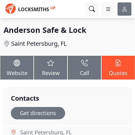
UP
LOCKSMITHS
Anderson Safe & Lock
Saint Petersburg, FL
Website
Review
Call
Quotes
Contacts
Get directions
Saint Petersburg, FL