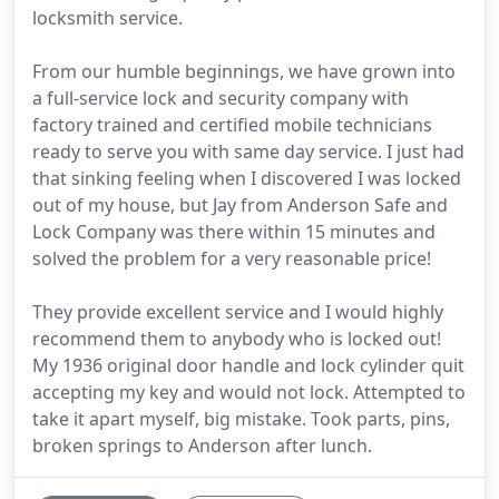
locksmith service.
From our humble beginnings, we have grown into
a full-service lock and security company with
factory trained and certified mobile technicians
ready to serve you with same day service. I just had
that sinking feeling when I discovered I was locked
out of my house, but Jay from Anderson Safe and
Lock Company was there within 15 minutes and
solved the problem for a very reasonable price!
They provide excellent service and I would highly
recommend them to anybody who is locked out!
My 1936 original door handle and lock cylinder quit
accepting my key and would not lock. Attempted to
take it apart myself, big mistake. Took parts, pins,
broken springs to Anderson after lunch.