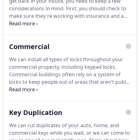
get back in your house, you need to keep a few
a designation granted only to locksmiths who pass
considerations in mind.
First, you should check to
the most difficult proficiency examinations
make sure they're working with insurance and a
administered by the Associated Locksmiths Of
business license.
In some parts of Florida, any
America (ALOA).
locksmith that's advertising must offer their license
number, or they risk being fined.
Next, you should
Commercial
check their reviews if possible.
You want to make
sure you can trust the person who's coming to
We can install all types of locks throughout your
help you get inside your home.
Lastly, you'll have to
commercial property, including keypad locks.
weigh the cost.
Commercial buildings often rely on a system of
locks to keep people out of areas that aren't public.
They can help to keep workers safe and they help
to protect confidential information.
It is imperative
that you choose the right commercial locksmith
Key Duplication
with Grade 1 locks that help you to meet the goals
for your company.
Historically, locks were very
We can cut duplicates of your auto, home, and
simple mechanisms that helped to deter people
commercial keys while you wait, or we can come to
from going into areas where they didn't need to