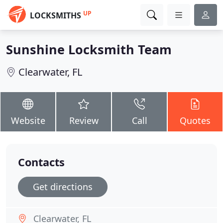
UP
LOCKSMITHS
Sunshine Locksmith Team
Clearwater, FL
Website
Review
Call
Quotes
Contacts
Get directions
Clearwater, FL