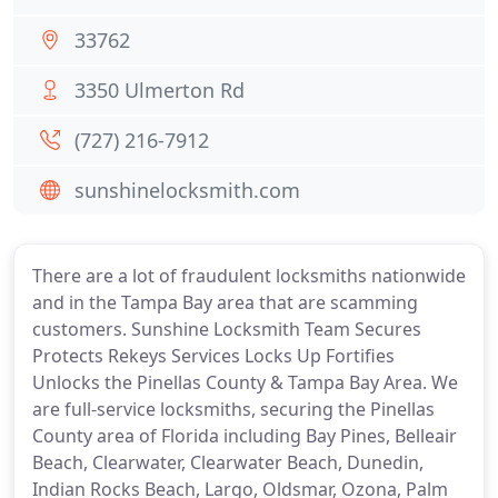
33762
3350 Ulmerton Rd
(727) 216-7912
sunshinelocksmith.com
There are a lot of fraudulent locksmiths nationwide
and in the Tampa Bay area that are scamming
customers. Sunshine Locksmith Team Secures
Protects Rekeys Services Locks Up Fortifies
Unlocks the Pinellas County & Tampa Bay Area. We
are full-service locksmiths, securing the Pinellas
County area of Florida including Bay Pines, Belleair
Beach, Clearwater, Clearwater Beach, Dunedin,
Indian Rocks Beach, Largo, Oldsmar, Ozona, Palm