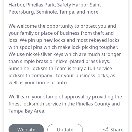
Harbor, Pinellas Park, Safety Harbor, Saint
Petersburg, Seminole, Tampa, and more.
We welcome the opportunity to protect you and
your family or place of business from theft and
loss. We pin up new locks and most rekeyed locks
with spool pins which make lock picking tougher.
We use nickel-silver keys which are much stronger
than simple brass or nickel-plated brass keys.
Sunshine Locksmith Team is truly a full-service
locksmith company - for your business locks, as
well as your home or auto.
We'll earn your stamp of approval by providing the
finest locksmith service in the Pinellas County and
Tampa Bay Area.
Website
Update
Share