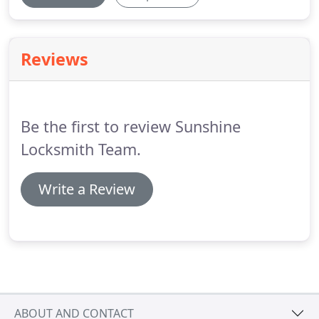
Reviews
Be the first to review Sunshine
Locksmith Team.
Write a Review
ABOUT AND CONTACT