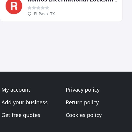
El Paso, TX
My account
Privacy policy
Add your business
Return policy
Get free quotes
Cookies policy