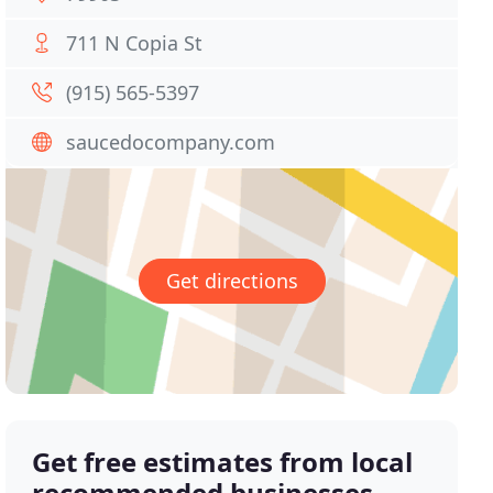
711 N Copia St
(915) 565-5397
saucedocompany.com
Get directions
Get free estimates from local
recommended businesses