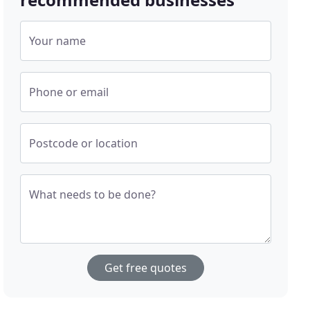
Your name
Phone or email
Postcode or location
What needs to be done?
Get free quotes