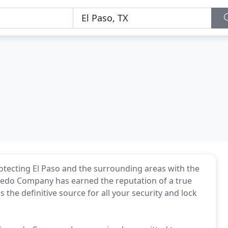
rotecting El Paso and the surrounding areas with the
ucedo Company has earned the reputation of a true
 the definitive source for all your security and lock