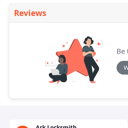
Reviews
Be 
W
Ark Locksmith