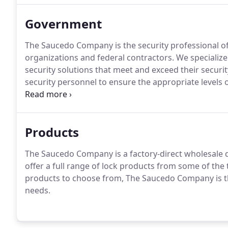
Government
The Saucedo Company is the security professional of
organizations and federal contractors.
We specialize
security solutions that meet and exceed their securi
security personnel to ensure the appropriate levels 
Saucedo Company provides electronic access control 
of door hardware systems to meet multiple levels of se
clearances.
Products
The Saucedo Company is a factory-direct wholesale d
offer a full range of lock products from some of the
products to choose from, The Saucedo Company is the 
needs.