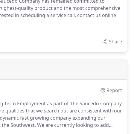
e Saucedo Company has remained committed to
he highest-quality product and the most comprehensive
ested in scheduling a service call, contact us online
Share
Report
 Long-term Employment as part of The Saucedo Company
qualities that we search out are consistent with our
dynamic fast growing company expanding our
t the Southwest.
We are currently looking to add
 new territories and expand current ones.
Our team