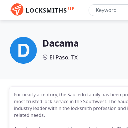
UP
LOCKSMITHS
Dacama
El Paso, TX
For nearly a century, the Saucedo family has been p
most trusted lock service in the Southwest. The Sa
industry leader within the locksmith profession and is
related needs.