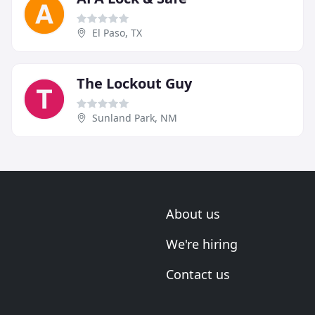
El Paso, TX
The Lockout Guy
Sunland Park, NM
About us
We're hiring
Contact us