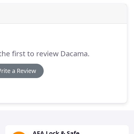
the first to review Dacama.
rite a Review
AFA Lock & Safe