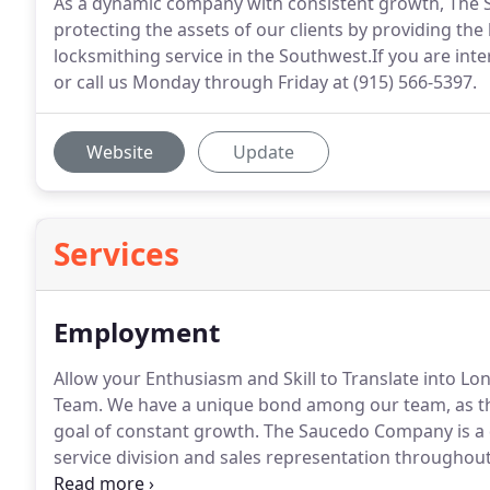
As a dynamic company with consistent growth, Th
protecting the assets of our clients by providing t
locksmithing service in the Southwest.If you are inter
or call us Monday through Friday at (915) 566-5397.
Website
Update
Services
Employment
Allow your Enthusiasm and Skill to Translate into
Team.
We have a unique bond among our team, as the 
goal of constant growth.
The Saucedo Company is a 
service division and sales representation throughou
locksmiths and experienced sales representatives in