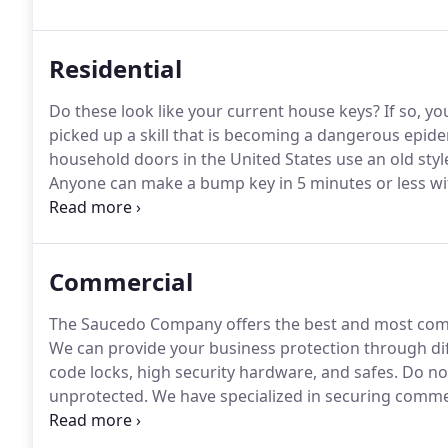
has the desire to maintain, expand and establish new 
satisfaction through superior service and sales.
Residential
Do these look like your current house keys?
If so, yo
picked up a skill that is becoming a dangerous epide
household doors in the United States use an old styl
Anyone can make a bump key in 5 minutes or less with
internet.
When a bump key is used to break into your
to the lock.
Commercial
The Saucedo Company offers the best and most comp
We can provide your business protection through dif
code locks, high security hardware, and safes.
Do not
unprotected.
We have specialized in securing commer
Call us today for your security assessment.
The Sauce
(Association Locksmith of America) and licensed by t