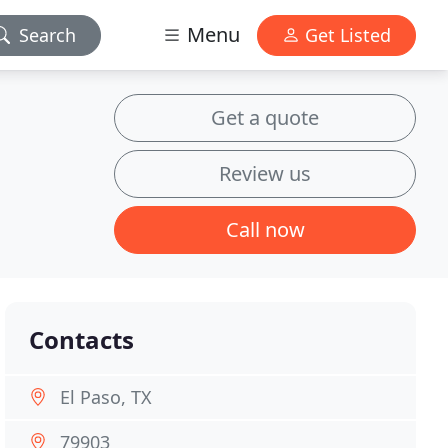
Menu
Search
Get Listed
Get a quote
Review us
Call now
Contacts
El Paso, TX
79903