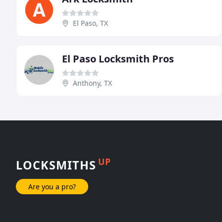
El Paso, TX
El Paso Locksmith Pros
Anthony, TX
UP
LOCKSMITHS
Are you a pro?