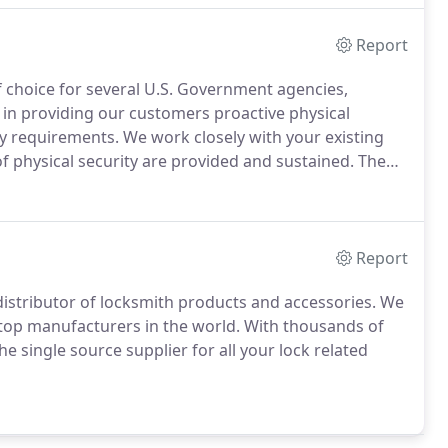
Report
 choice for several U.S. Government agencies,
 in providing our customers proactive physical
ty requirements.
We work closely with your existing
of physical security are provided and sustained.
The
systems, high security locking systems, and all types
curity for facilities that have top-level security
Report
istributor of locksmith products and accessories.
We
 top manufacturers in the world.
With thousands of
single source supplier for all your lock related