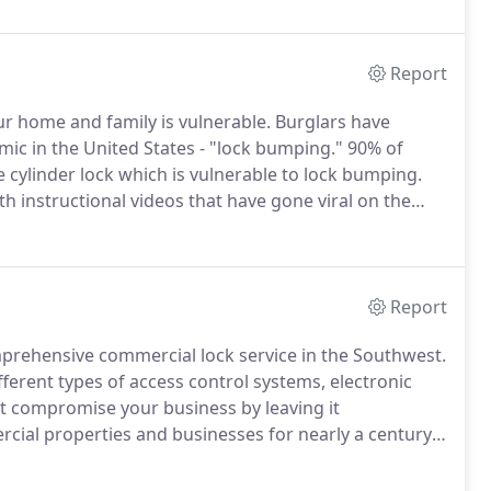
territories to achieve personal and financial
Report
ur home and family is vulnerable.
Burglars have
mic in the United States - "lock bumping."
90% of
e cylinder lock which is vulnerable to lock bumping.
 instructional videos that have gone viral on the
 house there are no signs of forced entry or damage
Report
rehensive commercial lock service in the Southwest.
ferent types of access control systems, electronic
 compromise your business by leaving it
cial properties and businesses for nearly a century.
do Company is an officially certified member of ALOA
he state of Texas.