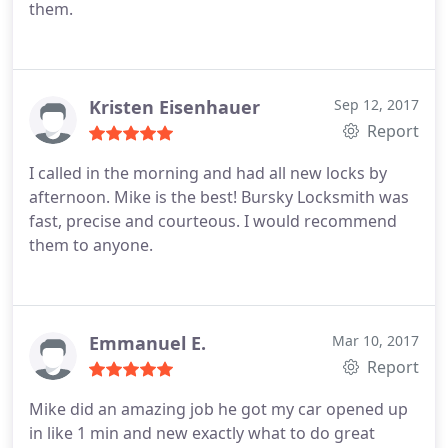
them.
Kristen Eisenhauer
Sep 12, 2017
Report
I called in the morning and had all new locks by
afternoon. Mike is the best! Bursky Locksmith was
fast, precise and courteous. I would recommend
them to anyone.
Emmanuel E.
Mar 10, 2017
Report
Mike did an amazing job he got my car opened up
in like 1 min and new exactly what to do great