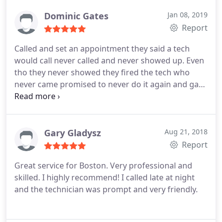
Dominic Gates
Jan 08, 2019
Report
Called and set an appointment they said a tech
would call never called and never showed up. Even
tho they never showed they fired the tech who
never came promised to never do it again and gave
me a refund in return. These guys are now truly
better sense the termination of the faulty
employee
Gary Gladysz
Aug 21, 2018
Report
Great service for Boston. Very professional and
skilled. I highly recommend! I called late at night
and the technician was prompt and very friendly.