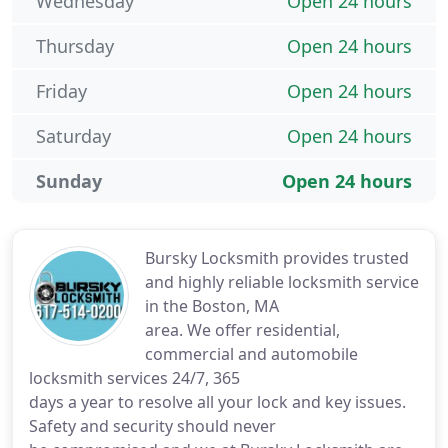
Wednesday
Open 24 hours
Thursday
Open 24 hours
Friday
Open 24 hours
Saturday
Open 24 hours
Sunday
Open 24 hours
Bursky Locksmith provides trusted
and highly reliable locksmith service
in the Boston, MA
area. We offer residential,
commercial and automobile
locksmith services 24/7, 365
days a year to resolve all your lock and key issues.
Safety and security should never