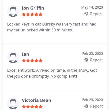
Jon Griffin
May 14, 2020
Report
Locked keys in car, Bursky was very fast and had
my car unlocked within 30 minutes.
Ian
Feb 25, 2020
Report
Excellent work. Arrived on time, in the snow. Got
the job done promptly. No complaints.
Victoria Bean
Feb 23, 2020
Report