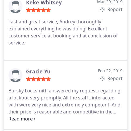
Keke Whitsey
Mar 29, 2019
Report
Fast and great service, Andrey thoroughly
explained everything he was doing. Excellent
customer service at booking and at conclusion of
service.
Gracie Yu
Feb 22, 2019
Report
Bursky Locksmith answered my request regarding
a lockout very promptly. All the staff I interacted
with were very nice and extremely competent. And
their price is reasonable and competitive in the
area. If you also need help for a lockout, look no
further. I highly recommend them!