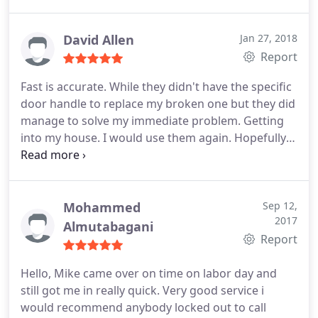
David Allen
Jan 27, 2018
Report
Fast is accurate. While they didn't have the specific
door handle to replace my broken one but they did
manage to solve my immediate problem. Getting
into my house. I would use them again. Hopefully I
don't have to. FYI: $30 service fee. $170 to get the
door open. Worth it.
Mohammed
Sep 12,
2017
Almutabagani
Report
Hello, Mike came over on time on labor day and
still got me in really quick. Very good service i
would recommend anybody locked out to call