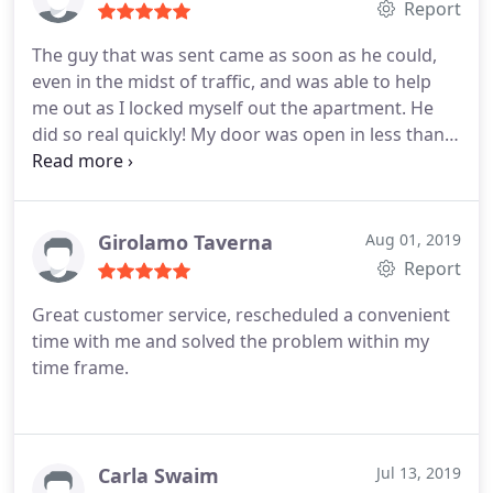
Report
The guy that was sent came as soon as he could,
even in the midst of traffic, and was able to help
me out as I locked myself out the apartment. He
did so real quickly! My door was open in less than
5min. Would recommend 10/10, thank you, once
again!
Girolamo Taverna
Aug 01, 2019
Report
Great customer service, rescheduled a convenient
time with me and solved the problem within my
time frame.
Carla Swaim
Jul 13, 2019