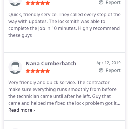
Report
Quick, friendly service. They called every step of the
way with updates. The locksmith was able to
complete the job in 10 minutes. Highly recommend
these guys
Nana Cumberbatch
Apr 12, 2019
Report
Very friendly and quick service. The contractor
make sure everything runs smoothly from before
the technician came until after he left. Guy that
came and helped me fixed the lock problem got it
done pretty quick in less than 5 mins. Highly
recommend!