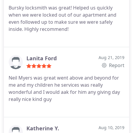
Bursky locksmith was great! Helped us quickly
when we were locked out of our apartment and
even followed up to make sure we were safely
inside. Highly recommend!
Lanita Ford
Aug 21, 2019
Report
Neil Myers was great went above and beyond for
me and my children he services was really
wonderful and I would aak for him any giving day
really nice kind guy
Katherine Y.
Aug 10, 2019