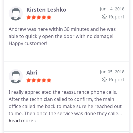
Kirsten Leshko
Jun 14, 2018
Report
Andrew was here within 30 minutes and he was
able to quickly open the door with no damage!
Happy customer!
Abri
Jun 05, 2018
Report
I really appreciated the reassurance phone calls.
After the technician called to confirm, the main
office called me back to make sure he reached out
to me. Then once the service was done they called
to make sure everything went smoothly. The young
man who fixed my lock was very pleasant and did a