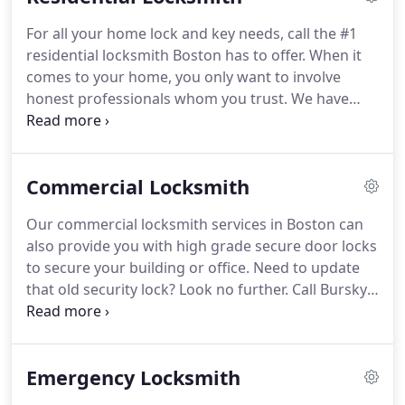
For all your home lock and key needs, call the #1
residential locksmith Boston has to offer. When it
comes to your home, you only want to involve
honest professionals whom you trust. We have
over a decade in business and our dependable
reputation speaks for itself.
Commercial Locksmith
Our commercial locksmith services in Boston can
also provide you with high grade secure door locks
to secure your building or office. Need to update
that old security lock? Look no further. Call Bursky
locksmith services in Boston now to make sure
your hard work and your place of work are
protected.
Emergency Locksmith