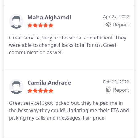
again but if I do I know who to call.
Maha Alghamdi
Apr 27, 2022
Report
Great service, very professional and efficient. They
were able to change 4 locks total for us. Great
communication as well.
Camila Andrade
Feb 03, 2022
Report
Great service! I got locked out, they helped me in
the best way they could! Updating me their ETA and
picking my calls and messages! Fair price.