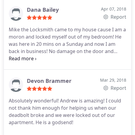
good job.
Dana Bailey
Apr 07, 2018
Report
Mike the Locksmith came to my house cause I am a
moron and locked myself out of my bedroom! He
was here in 20 mins on a Sunday and now I am
back in business! No damage on the door and
great guy! 10/10 would recommend.
Devon Brammer
Mar 29, 2018
Report
Absolutely wonderful! Andrew is amazing! I could
not thank him enough for helping us when our
deadbolt broke and we were locked out of our
apartment. He is a godsend!