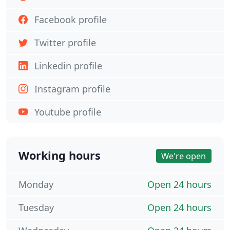
Facebook profile
Twitter profile
Linkedin profile
Instagram profile
Youtube profile
Working hours
We're open
Monday
Open 24 hours
Tuesday
Open 24 hours