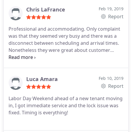
Chris LaFrance
Feb 19, 2019
Report
Professional and accommodating. Only complaint
was that they seemed very busy and there was a
disconnect between scheduling and arrival times.
Nonetheless they were great about customer
service and I would absolutely hire them again.
Luca Amara
Feb 10, 2019
Report
Labor Day Weekend ahead of a new tenant moving
in, I got immediate service and the lock issue was
fixed. Timing is everything!