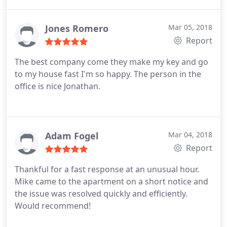
Jones Romero
Mar 05, 2018
Report
The best company come they make my key and go
to my house fast I'm so happy. The person in the
office is nice Jonathan.
Adam Fogel
Mar 04, 2018
Report
Thankful for a fast response at an unusual hour.
Mike came to the apartment on a short notice and
the issue was resolved quickly and efficiently.
Would recommend!