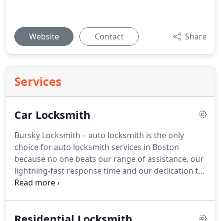
Website
Contact
Share
Services
Car Locksmith
Bursky Locksmith – auto locksmith is the only
choice for auto locksmith services in Boston
because no one beats our range of assistance, our
lightning-fast response time and our dedication to
top-tier customer service.
Residential Locksmith