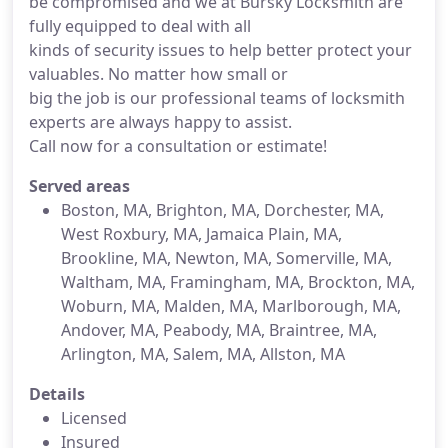
be compromised and we at Bursky Locksmith are
fully equipped to deal with all
kinds of security issues to help better protect your
valuables. No matter how small or
big the job is our professional teams of locksmith
experts are always happy to assist.
Call now for a consultation or estimate!
Served areas
Boston, MA, Brighton, MA, Dorchester, MA,
West Roxbury, MA, Jamaica Plain, MA,
Brookline, MA, Newton, MA, Somerville, MA,
Waltham, MA, Framingham, MA, Brockton, MA,
Woburn, MA, Malden, MA, Marlborough, MA,
Andover, MA, Peabody, MA, Braintree, MA,
Arlington, MA, Salem, MA, Allston, MA
Details
Licensed
Insured