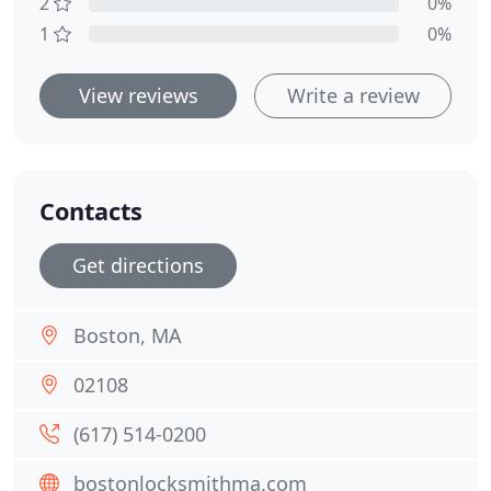
2
0%
1
0%
View reviews
Write a review
Contacts
Get directions
Boston, MA
02108
(617) 514-0200
bostonlocksmithma.com