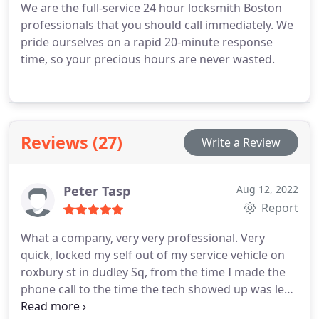
We are the full-service 24 hour locksmith Boston
professionals that you should call immediately. We
pride ourselves on a rapid 20-minute response
time, so your precious hours are never wasted.
Reviews (27)
Write a Review
Peter Tasp
Aug 12, 2022
Report
What a company, very very professional. Very
quick, locked my self out of my service vehicle on
roxbury st in dudley Sq, from the time I made the
phone call to the time the tech showed up was less
then 40 minutes. I hope I never lock myself out