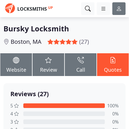
UP
LOCKSMITHS
Bursky Locksmith
Boston, MA
(27)
Website
Review
Call
Quotes
Reviews (27)
5
100%
4
0%
3
0%