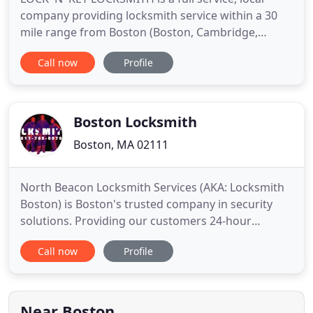
company providing locksmith service within a 30
mile range from Boston (Boston, Cambridge,
Brookline, Dorchester, Quincy, Burlington,
Call now
Profile
Waltham, Newton, Framingham, Franklin, Canton,
Brockton, Hanover, Weymouth) and surrounding
areas. The satisfaction of our clients is the
cornerstone of our locksmith business
Boston Locksmith
Boston, MA 02111
North Beacon Locksmith Services (AKA: Locksmith
Boston) is Boston's trusted company in security
solutions. Providing our customers 24-hour
emergency locksmith, auto locksmith, commercial
Call now
Profile
locksmith and residential services. North Beacon
Locksmith Services grants professional locksmith
services throughout Harrison Ave, Boston, MA
02111 and beyond. You
Near Boston