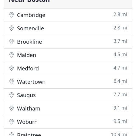
2.8 mi
Cambridge
2.8 mi
Somerville
3.7 mi
Brookline
4.5 mi
Malden
4.7 mi
Medford
6.4 mi
Watertown
7.7 mi
Saugus
9.1 mi
Waltham
9.5 mi
Woburn
10.9 mi
Braintree