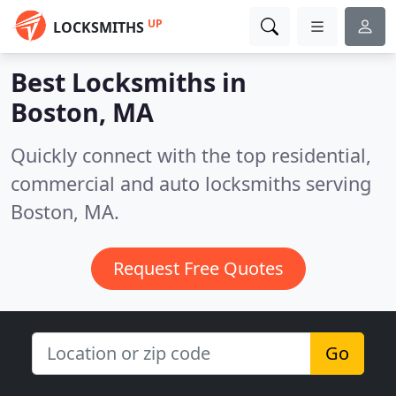
UP
LOCKSMITHS
Best Locksmiths in
Boston, MA
Quickly connect with the top residential,
commercial and auto locksmiths serving
Boston, MA.
Request Free Quotes
Go