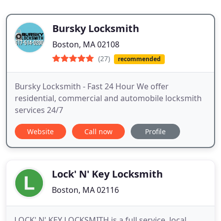
Bursky Locksmith
Boston, MA 02108
(27)
recommended
Bursky Locksmith - Fast 24 Hour We offer
residential, commercial and automobile locksmith
services 24/7
Website
Call now
Profile
Lock' N' Key Locksmith
Boston, MA 02116
LOCK' N' KEY LOCKSMITH is a full service, local