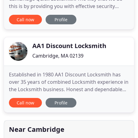
this is by providing you with effective security
features. Yes, as a professional locksmith service,
Call now
Profile
we can offer you security features that prove just
as effective as the ones you would receive from a
security company. The biggest difference with our
services and
AA1 Discount Locksmith
Cambridge, MA 02139
Established in 1980 AA1 Discount Locksmith has
over 35 years of combined Locksmith experience in
the Locksmith business. Honest and dependable
we aim to meet your every need in a prompt and
Call now
Profile
professional manner. Whether it be to re-key an old
door lock, new lock installation or to add a high
security locking system to your property, you can
count on
Near Cambridge