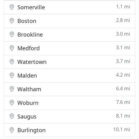
1.1 mi
Somerville
2.8 mi
Boston
3.0 mi
Brookline
3.1 mi
Medford
3.7 mi
Watertown
4.2 mi
Malden
6.4 mi
Waltham
7.6 mi
Woburn
8.1 mi
Saugus
10.1 mi
Burlington