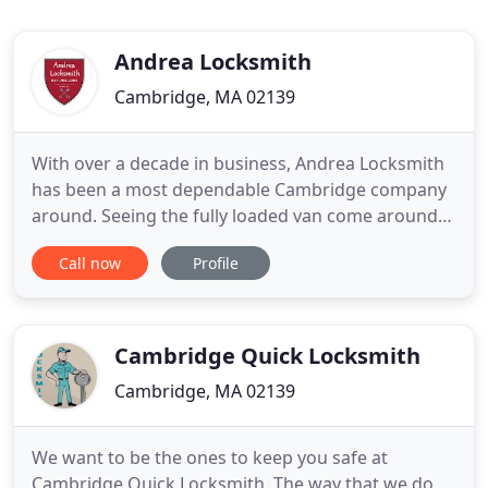
Andrea Locksmith
Cambridge, MA 02139
With over a decade in business, Andrea Locksmith
has been a most dependable Cambridge company
around. Seeing the fully loaded van come around
the corner has brought relief to our clients
Call now
Profile
spanning many years. No one does it better or
faster than us, with our 20-minute response time.
We have honest and reliable team of technicians is
available 24-hours
Cambridge Quick Locksmith
Cambridge, MA 02139
We want to be the ones to keep you safe at
Cambridge Quick Locksmith. The way that we do