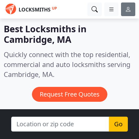
UP
LOCKSMITHS
Best Locksmiths in
Cambridge, MA
Quickly connect with the top residential,
commercial and auto locksmiths serving
Cambridge, MA.
Request Free Quotes
Go