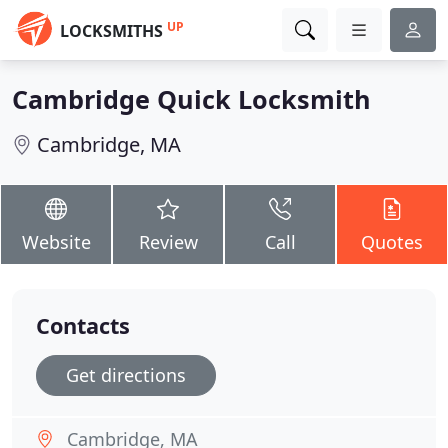
UP
LOCKSMITHS
Cambridge Quick Locksmith
Cambridge, MA
Website
Review
Call
Quotes
Contacts
Get directions
Cambridge, MA