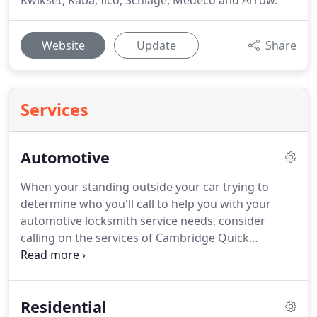
Kwikset, Kaba, Ilco, Schlage, Medeco and Arrow.
Website
Update
Share
Services
Automotive
When your standing outside your car trying to
determine who you'll call to help you with your
automotive locksmith service needs, consider
calling on the services of Cambridge Quick
Locksmith.
We know how to give our customers
the help they need when they need it most.
Our
locksmith technicians are committed to your
Residential
overall satisfaction and that is why they will always