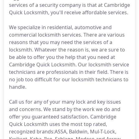
services of a security company is that at Cambridge
Quick Locksmith, you'll receive affordable services.
We specialize in residential, automotive and
commercial locksmith services. There are various
reasons that you may need the services of a
locksmith. Whatever the reason is, we are sure to
be able to offer you the help that you need at
Cambridge Quick Locksmith. Our locksmith service
technicians are professionals in their field. There is
no job too difficult for our locksmith technicians to
handle.
Call us for any of your many lock and key issues
and concerns. We stand by the work we do and
offer you guaranteed satisfaction. Cambridge
Quick Locksmith uses the most top rated,
recognized brands:ASSA, Baldwin, Mul-T-Lock,