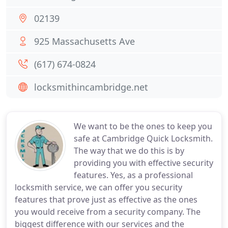
02139
925 Massachusetts Ave
(617) 674-0824
locksmithincambridge.net
We want to be the ones to keep you
safe at Cambridge Quick Locksmith.
The way that we do this is by
providing you with effective security
features. Yes, as a professional
locksmith service, we can offer you security
features that prove just as effective as the ones
you would receive from a security company. The
biggest difference with our services and the