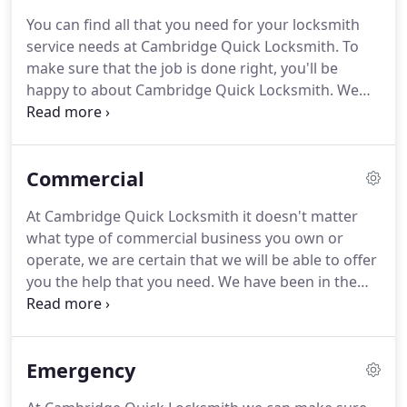
arrive with all of the equipment needed to handle
You can find all that you need for your locksmith
any job.
When you contact Cambridge Quick
service needs at Cambridge Quick Locksmith.
To
Locksmith for your lock and key service needs,
make sure that the job is done right, you'll be
we'll quickly send help your way.
happy to about Cambridge Quick Locksmith.
We
are the most reputable and reliable locksmith
service in the area and this is why so many depend
on us for their many locksmith service needs.
Commercial
When you need locks for your home, a safe
opened, keys made, turn to us at Cambridge Quick
At Cambridge Quick Locksmith it doesn't matter
Locksmith.
We're the only locksmith service that
what type of commercial business you own or
will be able to handle absolutely any job that you
operate, we are certain that we will be able to offer
need help with.
you the help that you need.
We have been in the
business for many years and can address a variety
of your lock and key needs.
Don't leave your
business without the sufficient amount of security
Emergency
required to avoid break-ins.
Instead, rely on us for
your service needs so that we can provide you with