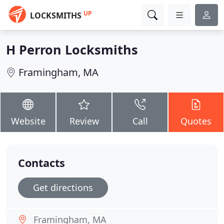
UP
LOCKSMITHS
H Perron Locksmiths
Framingham, MA
Website
Review
Call
Quotes
Contacts
Get directions
Framingham, MA