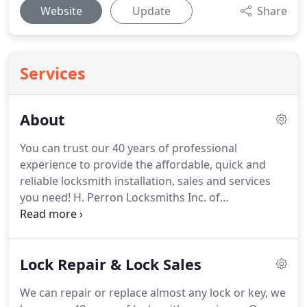
Website
Update
Share
Services
About
You can trust our 40 years of professional
experience to provide the affordable, quick and
reliable locksmith installation, sales and services
you need!
H. Perron Locksmiths Inc. of
Framingham, Massachusetts has been the Metro
West area's trusted locksmith for over 40 years.
We
sell, service, and install commercial and residential
Lock Repair & Lock Sales
hardware and electronic access control devices.
Our family owned and operated locksmith
We can repair or replace almost any lock or key, we
business is known for its local, knowledgeable staff