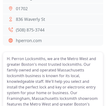
01702
836 Waverly St
(508) 875-3744
hperron.com
H. Perron Locksmiths, we are the Metro West and
greater Boston's most trusted locksmiths. Our
family owned and operated Massachusetts
locksmith business is known for its local,
knowledgeable staff. We'll help you select and
install the perfect lock and key or electronic entry
system for your home or business. Our
Framingham, Massachusetts locksmith showroom
features the Metro West and greater Boston's