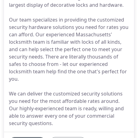
largest display of decorative locks and hardware.
Our team specializes in providing the customized
security hardware solutions you need for rates you
can afford. Our experienced Massachusetts'
locksmith team is familiar with locks of all kinds,
and can help select the perfect one to meet your
security needs. There are literally thousands of
safes to choose from - let our experienced
locksmith team help find the one that's perfect for
you.
We can deliver the customized security solutions
you need for the most affordable rates around.
Our highly-experienced team is ready, willing and
able to answer every one of your commercial
security questions.