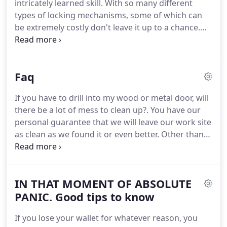
intricately learned skill.
With so many different
consideration.
types of locking mechanisms, some of which can
be extremely costly don't leave it up to a chance.
Let our reviews and our loyal customers be your
guide.
Let us show you what it means to have
peace of mind.
No job too big or too small, we
Faq
carry a large stock of quality hardware on our
truck.
If we don't have it with us most likely we can
If you have to drill into my wood or metal door, will
get it quickly and be back out in a reasonable
there be a lot of mess to clean up?.
You have our
amount of time.
personal guarantee that we will leave our work site
as clean as we found it or even better.
Other than
the new installation you will never know we were
even there.
That depends upon the job, most lock
repairs/re keying can be accomplished in under 30
IN THAT MOMENT OF ABSOLUTE
minutes.
New lock installation with pre-cut doors
can usually be completed in approximately an hour.
PANIC. Good tips to know
Emergency lock picking to gain entry without lock
If you lose your wallet for whatever reason, you
repair or replacement is a fairly quick and easy job.