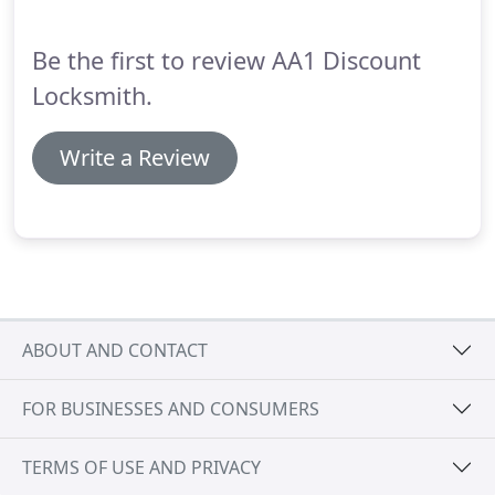
Be the first to review AA1 Discount
Locksmith.
Write a Review
ABOUT AND CONTACT
FOR BUSINESSES AND CONSUMERS
TERMS OF USE AND PRIVACY