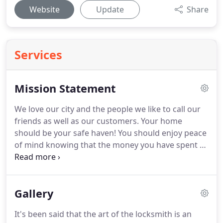
Website
Update
Share
Services
Mission Statement
We love our city and the people we like to call our
friends as well as our customers.
Your home
should be your safe haven!
You should enjoy peace
of mind knowing that the money you have spent to
safe guard your property was well spent.
We try
very hard to meet all of our residential customers
needs as fairly as possible, without jeopardizing
Gallery
quality.
We realize that whether its a broken door
lock, new lock installation or the addition of further
It's been said that the art of the locksmith is an
security hardware, money is always a