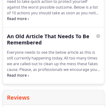
need to take quick action to protect yourself
against the worst possible outcome.
Below is a list
of 10 actions you should take as soon as you notice
your wallet missing.
This will help protect your
finances and ensure that you report the lost wallet
promptly.
Although you might freak out when you
An Old Article That Needs To Be
notice your wallet missing, do not automatically
assume the worst just yet.
Remembered
In most scenarios,
people just misplace their wallets by putting them
Everyone needs to see the below article as this is
down somewhere and later forgetting where they
still currently happening today.
All too many times
put them.
we are called out to clean up the mess these fakes
cause.
Please, as professionals we encourage you
to know who you are hiring!
Support your local
locksmith, in the end it will be worth the effort you
have made to find the professional that will do
right by you.
Reviews