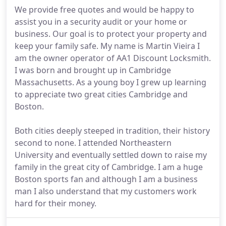
We provide free quotes and would be happy to
assist you in a security audit or your home or
business. Our goal is to protect your property and
keep your family safe. My name is Martin Vieira I
am the owner operator of AA1 Discount Locksmith.
I was born and brought up in Cambridge
Massachusetts. As a young boy I grew up learning
to appreciate two great cities Cambridge and
Boston.
Both cities deeply steeped in tradition, their history
second to none. I attended Northeastern
University and eventually settled down to raise my
family in the great city of Cambridge. I am a huge
Boston sports fan and although I am a business
man I also understand that my customers work
hard for their money.