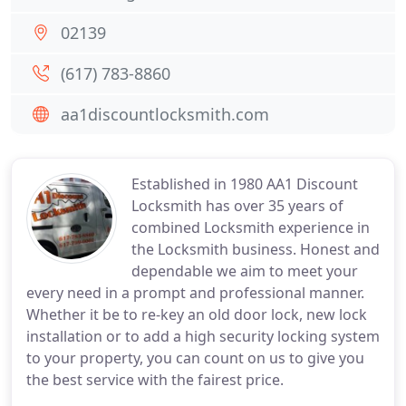
02139
(617) 783-8860
aa1discountlocksmith.com
Established in 1980 AA1 Discount
Locksmith has over 35 years of
combined Locksmith experience in
the Locksmith business. Honest and
dependable we aim to meet your
every need in a prompt and professional manner.
Whether it be to re-key an old door lock, new lock
installation or to add a high security locking system
to your property, you can count on us to give you
the best service with the fairest price.