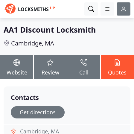
UP
LOCKSMITHS
AA1 Discount Locksmith
Cambridge, MA
Website
Review
Call
Quotes
Contacts
Get directions
Cambridge, MA