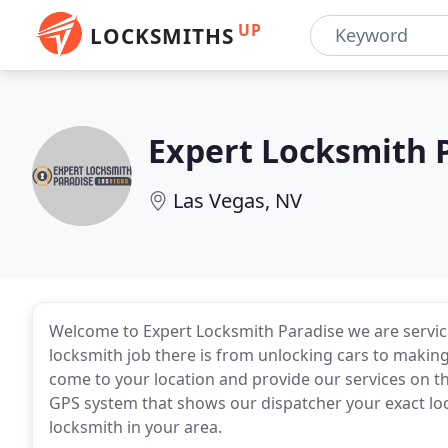
UP
LOCKSMITHS
Expert Locksmith 
Las Vegas, NV
Welcome to Expert Locksmith Paradise we are servici
locksmith job there is from unlocking cars to makin
come to your location and provide our services on 
GPS system that shows our dispatcher your exact loca
locksmith in your area.