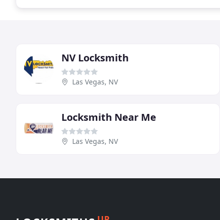
NV Locksmith
Las Vegas, NV
Locksmith Near Me
Las Vegas, NV
UP