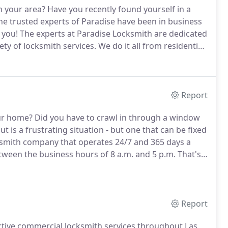
n your area?
Have you recently found yourself in a
e trusted experts of Paradise have been in business
 you!
The experts at Paradise Locksmith are dedicated
ety of locksmith services.
We do it all from residential
smith Paradise, we offer our services both by
Report
ur home?
Did you have to crawl in through a window
t is a frustrating situation - but one that can be fixed
smith company that operates 24/7 and 365 days a
een the business hours of 8 a.m. and 5 p.m. That's
 at all hours of every day.
We specialize in a number
ices.
Report
ective commercial locksmith services throughout Las