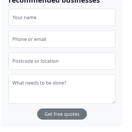
Your name
Phone or email
Postcode or location
What needs to be done?
Get free quotes