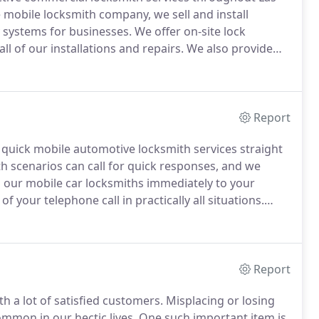
e mobile locksmith company, we sell and install
y systems for businesses.
We offer on-site lock
ll of our installations and repairs.
We also provide
air for commercial properties.
At Expert Locksmith
 locksmith services to the Paradise area.
Report
 quick mobile automotive locksmith services straight
th scenarios can call for quick responses, and we
 our mobile car locksmiths immediately to your
of your telephone call in practically all situations.
 on your truck, van, or car you can rest assured that
Report
h a lot of satisfied customers.
Misplacing or losing
ommon in our hectic lives.
One such important item is