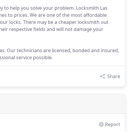
kly to help you solve your problem. Locksmith Las
es to prices. We are one of the most affordable
your locks. There may be a cheaper locksmith out
their respective fields and will not damage your
as. Our technicians are licensed, bonded and insured,
sional service possible.
Share
Report