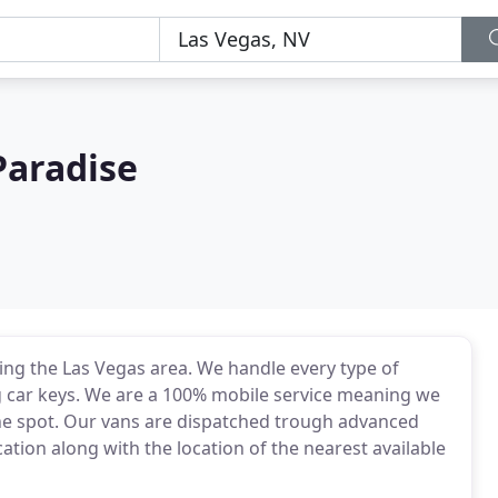
Paradise
ng the Las Vegas area. We handle every type of
g car keys. We are a 100% mobile service meaning we
the spot. Our vans are dispatched trough advanced
tion along with the location of the nearest available