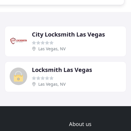
City Locksmith Las Vegas
Las Vegas, NV
Locksmith Las Vegas
Las Vegas, NV
About us