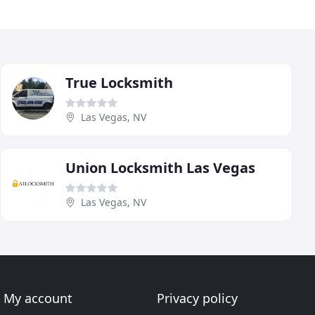
True Locksmith
Las Vegas, NV
Union Locksmith Las Vegas
Las Vegas, NV
My account
Privacy policy