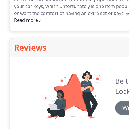
your car keys, which unfortunately is one item peopl
or want the comfort of having an extra set of keys, 
replacement.
Sometimes it may not be lost keys, but
you with ignition key replacement as well if this hap
Reviews
Be t
Lock
Wr