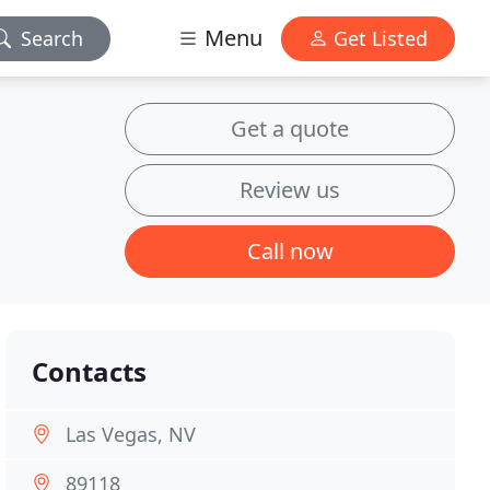
Menu
Search
Get Listed
Get a quote
Review us
Call now
Contacts
Las Vegas, NV
89118