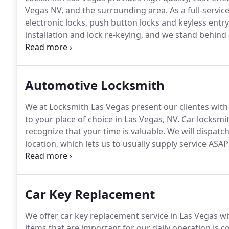
Vegas NV, and the surrounding area.
As a full-servic
electronic locks, push button locks and keyless entr
installation and lock re-keying, and we stand behind a
emergency pick lock service and emergency lock rep
Paradise, we strive to provide the best in commercial
Automotive Locksmith
We at Locksmith Las Vegas present our clientes with
to your place of choice in Las Vegas, NV. Car locksmi
recognize that your time is valuable.
We will dispatch
location, which lets us to usually supply service ASAP 
Regardless of whether you require service performed
we'll deliver the right auto locksmith for the task.
Car Key Replacement
We offer car key replacement service in Las Vegas wit
items that are important for our daily operation is c