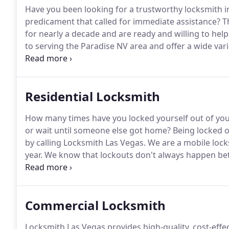
Have you been looking for a trustworthy locksmith i
predicament that called for immediate assistance?
Th
for nearly a decade and are ready and willing to help
to serving the Paradise NV area and offer a wide vari
to commercial to automotive services.
At Expert Lock
appointment and in emergency situations.
Residential Locksmith
How many times have you locked yourself out of yo
or wait until someone else got home?
Being locked ou
by calling Locksmith Las Vegas.
We are a mobile lock
year.
We know that lockouts don't always happen betw
why we find it so important to have locksmiths on call
of locksmith services, one of which is residential serv
Commercial Locksmith
Locksmith Las Vegas provides high-quality, cost-eff