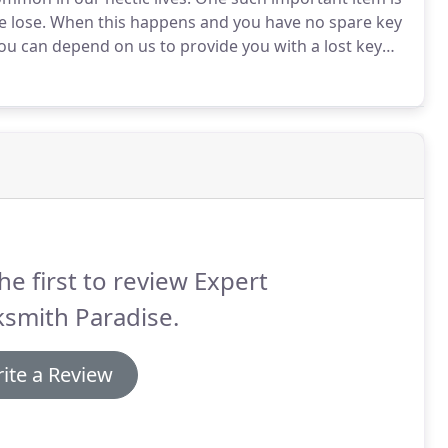
e lose.
When this happens and you have no spare key
you can depend on us to provide you with a lost key
 an ignition problem.
Our skilled technicians will help
pens.
he first to review Expert
smith Paradise.
ite a Review