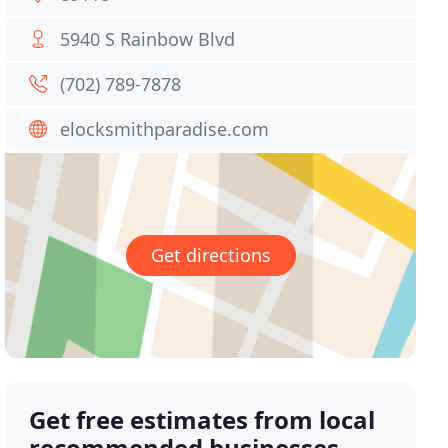
5940 S Rainbow Blvd
(702) 789-7878
elocksmithparadise.com
Get directions
Get free estimates from local
recommended businesses