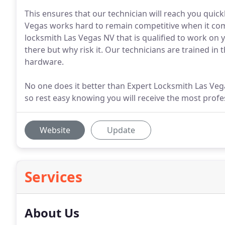
This ensures that our technician will reach you quic
Vegas works hard to remain competitive when it com
locksmith Las Vegas NV that is qualified to work on 
there but why risk it. Our technicians are trained in 
hardware.
No one does it better than Expert Locksmith Las Veg
so rest easy knowing you will receive the most profes
Website
Update
Services
About Us