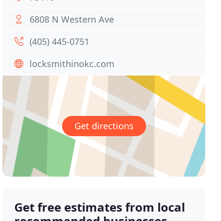
6808 N Western Ave
(405) 445-0751
locksmithinokc.com
Get directions
Get free estimates from local
recommended businesses