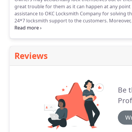
great trouble for them as it can happen at any point 
assistance to OKC Locksmith Company for solving the
24*7 locksmith support to the customers.
Moreover, 
within few minutes.
We have a specialized team of exp
Reviews
Be t
Prof
Wr