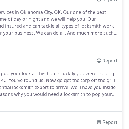
ervices in Oklahoma City, OK.
Our one of the best
time of day or night and we will help you.
Our
nd insured and can tackle all types of locksmith work
r your business.
We can do all.
And much more such
n, transponder keys.
Report
 pop your lock at this hour?
Luckily you were holding
OKC.
You've found us!
Now go get the tarp off the grill
ntial locksmith expert to arrive.
We'll have you inside
easons why you would need a locksmith to pop your
hour locksmith in Oklahoma City and we are the best
Report