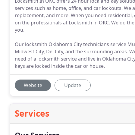
Locksmith In OKC offers 24 hour lock and key soluti
services such as home, office, and car lockouts. We al
replacement, and more! When you need residential, 
on the professionals at Locksmith in OKC. We do the j
you.
Our locksmith Oklahoma City technicians service 
Midwest City, Del City, and the surrounding areas. We
need of a locksmith service and live in Oklahoma Cit
keys are locked inside the car or house.
Website
Update
Services
Our Services