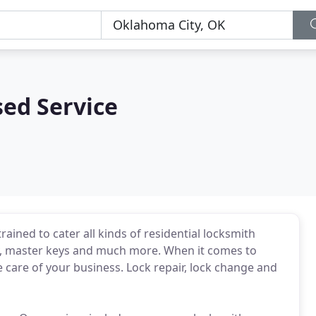
sed Service
ained to cater all kinds of residential locksmith
ey, master keys and much more. When it comes to
 care of your business. Lock repair, lock change and