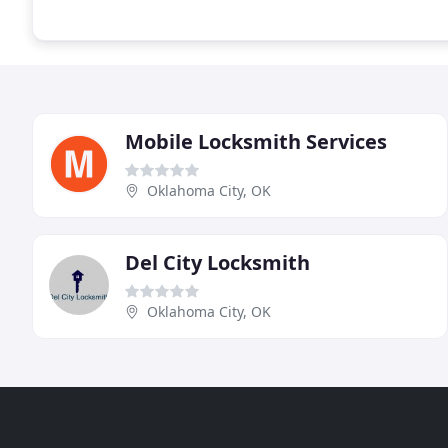
Mobile Locksmith Services
Oklahoma City, OK
Del City Locksmith
Oklahoma City, OK