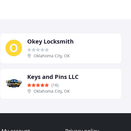
Okey Locksmith
Oklahoma City, OK
Keys and Pins LLC
(16)
Oklahoma City, OK