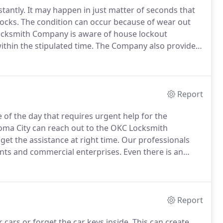
tantly.
It may happen in just matter of seconds that
locks.
The condition can occur because of wear out
cksmith Company is aware of house lockout
thin the stipulated time.
The Company also provides
e residents.
We also provide 24*7 customer support
tranded for a long time.
Report
of the day that requires urgent help for the
homa City can reach out to the OKC Locksmith
et the assistance at right time.
Our professionals
nts and commercial enterprises.
Even there is an
cy needs of the people.
The van is equipped with the
Report
cars or forget the car keys inside.
This can create