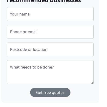
Your name
Phone or email
Postcode or location
What needs to be done?
Get free quotes