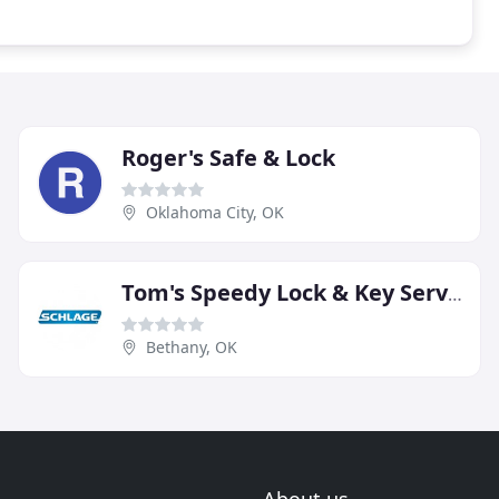
Roger's Safe & Lock
Oklahoma City, OK
Tom's Speedy Lock & Key Service
Bethany, OK