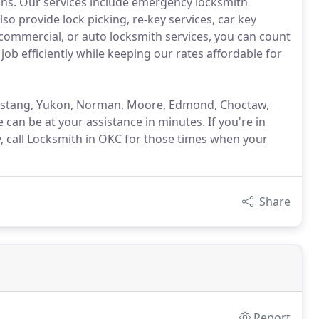
ons. Our services include emergency locksmith
so provide lock picking, re-key services, car key
commercial, or auto locksmith services, you can count
ob efficiently while keeping our rates affordable for
Mustang, Yukon, Norman, Moore, Edmond, Choctaw,
 can be at your assistance in minutes. If you're in
y, call Locksmith in OKC for those times when your
Share
Report