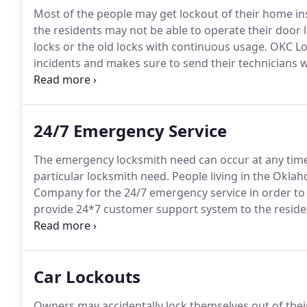
Most of the people may get lockout of their home ins
the residents may not be able to operate their door 
locks or the old locks with continuous usage.
OKC Lo
incidents and makes sure to send their technicians wi
mobile services that render emergency support to th
to the residents so that they do not have to remain s
24/7 Emergency Service
The emergency locksmith need can occur at any time 
particular locksmith need.
People living in the Okla
Company for the 24/7 emergency service in order to g
provide 24*7 customer support system to the reside
arrangement of mobile van for meeting the emergen
required tools and equipments.
Car Lockouts
Owners may accidentally lock themselves out of their 