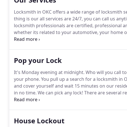
Locksmith in OKC offers a wide range of locksmith s
thing is our all services are 24/7, you can call us any
locksmith professionals are certified, professional a
whether its related to your automotive, your home o
services like ignition replacement, car key extractio
Pop your Lock
It's Monday evening at midnight.
Who will you call to
your phone.
You pull up a search for a locksmith in 
and cover yourself and wait 15 minutes on our reside
in no time.
We can pick any lock!
There are several r
lock.
No matter what the reason, call us!
We are a 24 
when it comes to popping locks.
House Lockout