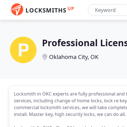
UP
LOCKSMITHS
Professional Licen
Oklahoma City, OK
Locksmith in OKC experts are fully professional and tr
services, including change of home locks, lock re k
commercial locksmith services, we will take complete
install. Master key, high security locks, we can do all.