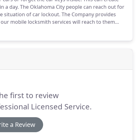
in a day.
The Oklahoma City people can reach out for
 situation of car lockout.
The Company provides
our mobile locksmith services will reach to them
erts for dealing this kind of situations.
he first to review
essional Licensed Service.
ite a Review