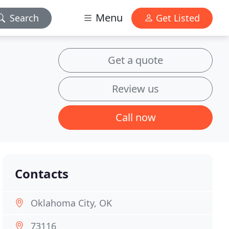
Menu
Search
Get Listed
Get a quote
Review us
Call now
Contacts
Oklahoma City, OK
73116