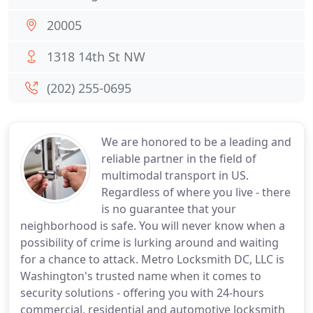
20005
1318 14th St NW
(202) 255-0695
We are honored to be a leading and
reliable partner in the field of
multimodal transport in US.
Regardless of where you live - there
is no guarantee that your
neighborhood is safe. You will never know when a
possibility of crime is lurking around and waiting
for a chance to attack. Metro Locksmith DC, LLC is
Washington's trusted name when it comes to
security solutions - offering you with 24-hours
commercial, residential and automotive locksmith