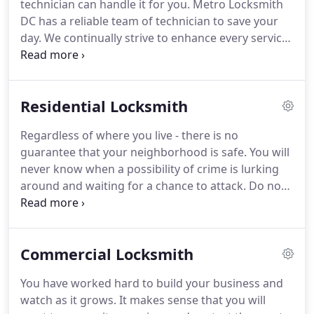
technician can handle it for you.
Metro Locksmith
yesterday.
We are provider of fast and reliable
DC has a reliable team of technician to save your
locksmith services be it for your home, commercial
day.
We continually strive to enhance every service
property or for your lock.
we deliver for you.
Our skilled professionals are
not just fully licensed, bonded and insured - they
also undergo rigorous trainings and have years of
Residential Locksmith
experience to back them up in every locksmith
emergency you need.
We make sure that in every
Regardless of where you live - there is no
locksmith service we deliver - we provide the
guarantee that your neighborhood is safe.
You will
solution our customers have needed.
never know when a possibility of crime is lurking
around and waiting for a chance to attack.
Do not
let yourself or your family becomes a victim.
Ensure that your every window and every door is
secured at all times.
Hiring professionals to do that
Commercial Locksmith
is your only hope.
Metro Locksmith DC has the
solutions you are looking for.
Lock repair is not
You have worked hard to build your business and
just, what we have in store for you.
We offer so
watch as it grows.
It makes sense that you will
much more.
We have a wide range of residential