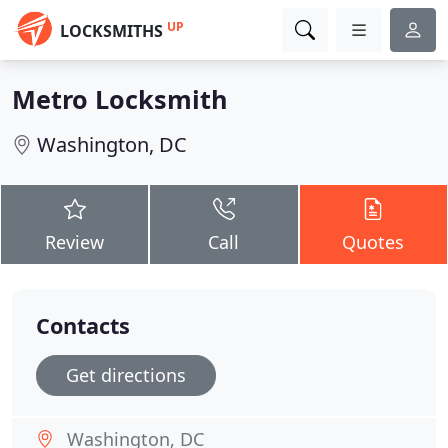
UP
LOCKSMITHS
Metro Locksmith
Washington, DC
Review
Call
Quotes
Contacts
Get directions
Washington, DC