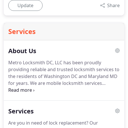
Update
Share
Services
About Us
Metro Locksmith DC, LLC has been proudly
providing reliable and trusted locksmith services to
the residents of Washington DC and Maryland MD
for years.
We are mobile locksmith services
providers who ensure that the security is intact at
all times.
We are focus on continually providing our
clients with excellent locksmith services they
Services
cannot find from others.
We do not compete with
others.
Our competition is always ourselves.
We
Are you in need of lock replacement?
Our
make sure that we became better than we were