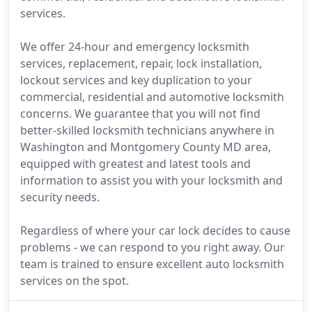
services.
We offer 24-hour and emergency locksmith
services, replacement, repair, lock installation,
lockout services and key duplication to your
commercial, residential and automotive locksmith
concerns. We guarantee that you will not find
better-skilled locksmith technicians anywhere in
Washington and Montgomery County MD area,
equipped with greatest and latest tools and
information to assist you with your locksmith and
security needs.
Regardless of where your car lock decides to cause
problems - we can respond to you right away. Our
team is trained to ensure excellent auto locksmith
services on the spot.