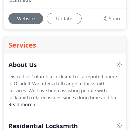
locksmith.
Website
Update
Share
Services
About Us
District of Columbia Locksmith is a reputed name
in Oradell.
We offer a full range of locksmith
services.
We have been assisting people with
locksmith related issues since a long time and have
an excellent local clientele base as well.
Our
consistent effort in giving the best services to our
customers has helped us to achieve this
Residential Locksmith
recognition.
What makes us more reliable than our