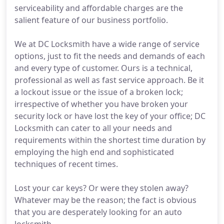
serviceability and affordable charges are the
salient feature of our business portfolio.
We at DC Locksmith have a wide range of service
options, just to fit the needs and demands of each
and every type of customer. Ours is a technical,
professional as well as fast service approach. Be it
a lockout issue or the issue of a broken lock;
irrespective of whether you have broken your
security lock or have lost the key of your office; DC
Locksmith can cater to all your needs and
requirements within the shortest time duration by
employing the high end and sophisticated
techniques of recent times.
Lost your car keys? Or were they stolen away?
Whatever may be the reason; the fact is obvious
that you are desperately looking for an auto