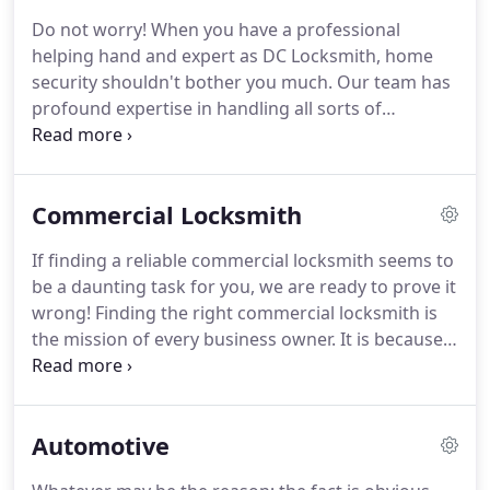
counterparts is our team of generous and skilled
Do not worry!
When you have a professional
staff members.
Our working agenda is not
helping hand and expert as DC Locksmith, home
exclusive; instead, we work using the same
security shouldn't bother you much.
Our team has
marketing concepts but in a different way.
profound expertise in handling all sorts of
residential lock and key related issues.
Whether it's
the case of a lost key or the case of a broken lock,
skilled technicians at DC Locksmith are always a
Commercial Locksmith
call away.
Our technicians are well trained with the
new norms and regulations of the lock and key
If finding a reliable commercial locksmith seems to
industry.
They can easily handle any lock and
be a daunting task for you, we are ready to prove it
critical issues, irrespective of its security.
wrong!
Finding the right commercial locksmith is
the mission of every business owner.
It is because
commercial properties are much prone to thefts
and burglary.
We, at DC Locksmith, specialize in
providing the complete lock and key solutions to
Automotive
commercial properties.
Do count on us when
there's any issue related to the lock and key system