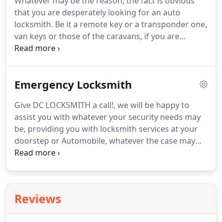
Whatever may be the reason; the fact is obvious
of your business.
We provide unparallel cutting
that you are desperately looking for an auto
edge solutions in the industry with a backup
locksmith.
Be it a remote key or a transponder one,
service of regular inspection and upgrades as well.
van keys or those of the caravans, if you are
desperately stuck anywhere, contact us
immediately.
Not only cars, we deal with all sorts of
automotives like scooters, motorcycles, vans,
Emergency Locksmith
trucks, etc.
Give DC LOCKSMITH a call!, we will be happy to
assist you with whatever your security needs may
be, providing you with locksmith services at your
doorstep or Automobile, whatever the case may
be, we will be there to help!
Here at DC LOCKSMITH
we are committed to providing you with superior
customer service and immediate response times
that are unparalleled in the industry.
At DC
Reviews
LOCKSMITH the safety of your family and the
security of your business, are our # 1 Priority.
We