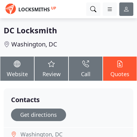
UP
LOCKSMITHS
DC Locksmith
Washington, DC
Website
Review
Call
Quotes
Contacts
Get directions
Washington, DC