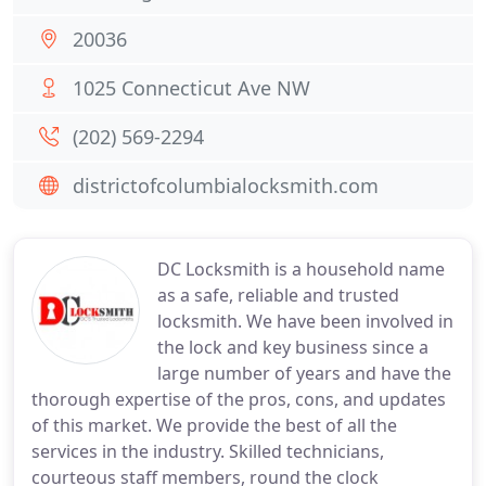
20036
1025 Connecticut Ave NW
(202) 569-2294
districtofcolumbialocksmith.com
DC Locksmith is a household name
as a safe, reliable and trusted
locksmith. We have been involved in
the lock and key business since a
large number of years and have the
thorough expertise of the pros, cons, and updates
of this market. We provide the best of all the
services in the industry. Skilled technicians,
courteous staff members, round the clock