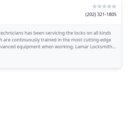
(202) 321-1805
chnicians has been servicing the locks on all kinds
h are continuously trained in the most cutting-edge
 advanced equipment when working. Lamar Locksmith