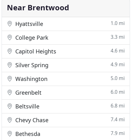
Near Brentwood
1.0 mi
Hyattsville
3.3 mi
College Park
4.6 mi
Capitol Heights
4.9 mi
Silver Spring
5.0 mi
Washington
6.0 mi
Greenbelt
6.8 mi
Beltsville
7.4 mi
Chevy Chase
7.9 mi
Bethesda