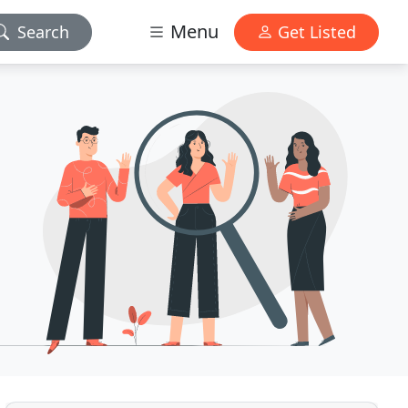
Menu
Search
Get Listed