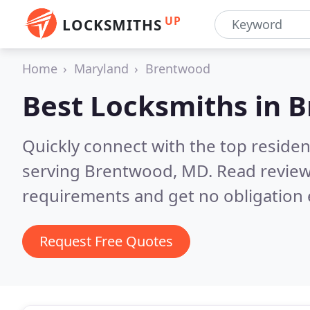
UP
LOCKSMITHS
Home
Maryland
Brentwood
Best Locksmiths in
B
Quickly connect with the top residen
serving Brentwood, MD.
Read review
requirements and get no obligation 
Request Free Quotes