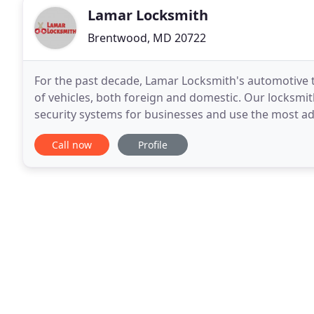
Lamar Locksmith
Brentwood, MD 20722
For the past decade, Lamar Locksmith's automotive te
of vehicles, both foreign and domestic. Our locksmit
security systems for businesses and use the most
has a team consisting of licensed, bonded, and
Call now
Profile