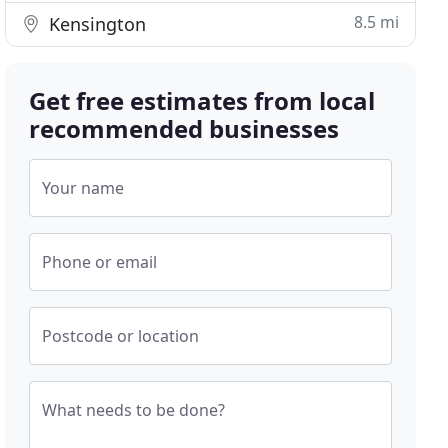
8.5 mi
Kensington
Get free estimates from local
recommended businesses
Your name
Phone or email
Postcode or location
What needs to be done?