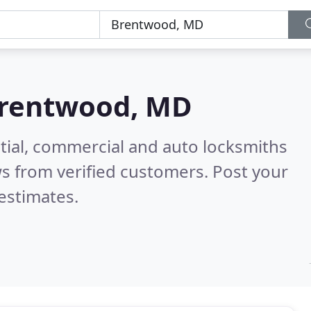
rentwood, MD
tial, commercial and auto locksmiths
s from verified customers. Post your
estimates.