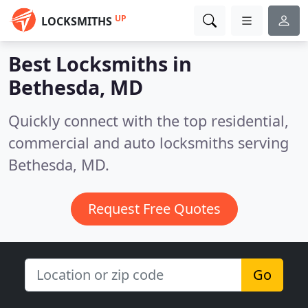
UP
LOCKSMITHS
Best Locksmiths in
Bethesda, MD
Quickly connect with the top residential,
commercial and auto locksmiths serving
Bethesda, MD.
Request Free Quotes
Go