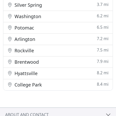
3.7 mi
Silver Spring
6.2 mi
Washington
6.5 mi
Potomac
7.2 mi
Arlington
7.5 mi
Rockville
7.9 mi
Brentwood
8.2 mi
Hyattsville
8.4 mi
College Park
ABOUT AND CONTACT