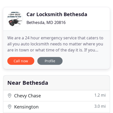
Car Locksmith Bethesda
Bethesda, MD 20816
We are a 24 hour emergency service that caters to
all you auto locksmith needs no matter where you
are in town or what time of the day it is. If you
suspect that you need Ignition key Repair we are
Call now
Profile
only one phone call away. Having car trouble when
you have so much to do and so many places you
need to go inconveniences your day plans.
However, you can
Near Bethesda
1.2 mi
Chevy Chase
3.0 mi
Kensington