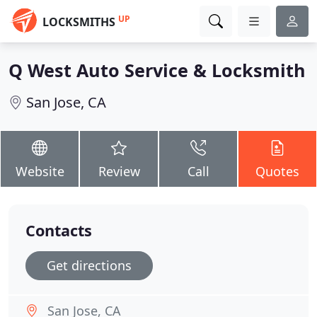
UP
LOCKSMITHS
Q West Auto Service & Locksmith
San Jose, CA
Website
Review
Call
Quotes
Contacts
Get directions
San Jose, CA