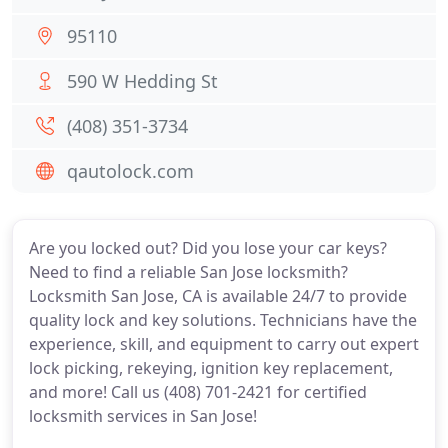
95110
590 W Hedding St
(408) 351-3734
qautolock.com
Are you locked out? Did you lose your car keys?
Need to find a reliable San Jose locksmith?
Locksmith San Jose, CA is available 24/7 to provide
quality lock and key solutions. Technicians have the
experience, skill, and equipment to carry out expert
lock picking, rekeying, ignition key replacement,
and more! Call us (408) 701-2421 for certified
locksmith services in San Jose!