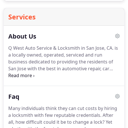
Services
About Us
Q West Auto Service & Locksmith in San Jose, CA. is
a locally owned, operated, serviced and run
business dedicated to providing the residents of
San Jose with the best in automotive repair, car
maintenance, and a whole host of locksmith
services.
We are fully bonded, insured and certified
and offer excellent service for an honest and
Faq
reasonable price.
When we make commitments,
we mean them!
We love San Jose as much as you
Many individuals think they can cut costs by hiring
do.
We live here, our kids go to school here, and we
a locksmith with few reputable credentials.
After
make our livelihoods here.
all, how difficult could it be to change a lock?
Yet