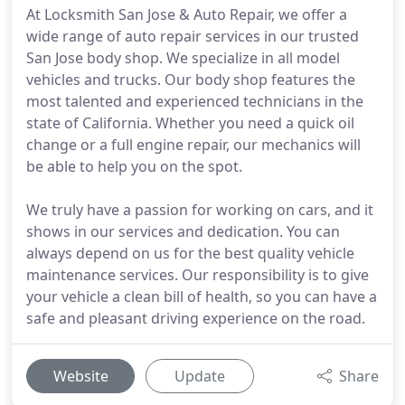
At Locksmith San Jose & Auto Repair, we offer a
wide range of auto repair services in our trusted
San Jose body shop. We specialize in all model
vehicles and trucks. Our body shop features the
most talented and experienced technicians in the
state of California. Whether you need a quick oil
change or a full engine repair, our mechanics will
be able to help you on the spot.
We truly have a passion for working on cars, and it
shows in our services and dedication. You can
always depend on us for the best quality vehicle
maintenance services. Our responsibility is to give
your vehicle a clean bill of health, so you can have a
safe and pleasant driving experience on the road.
Website
Update
Share