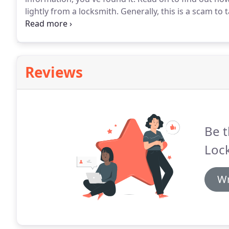
lightly from a locksmith.
Generally, this is a scam to 
If you are told that the job will cost more than you
hire someone else.
Reviews
Be t
Loc
Wr