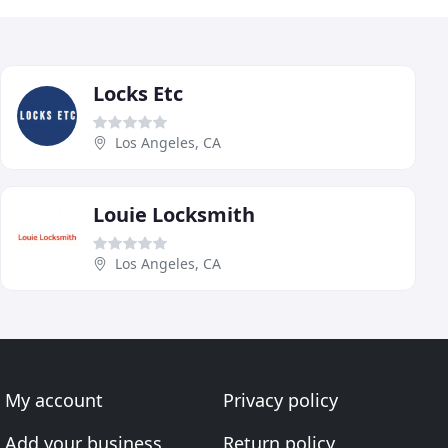
Locks Etc
Los Angeles, CA
Louie Locksmith
Los Angeles, CA
My account
Privacy policy
Add your business
Return policy