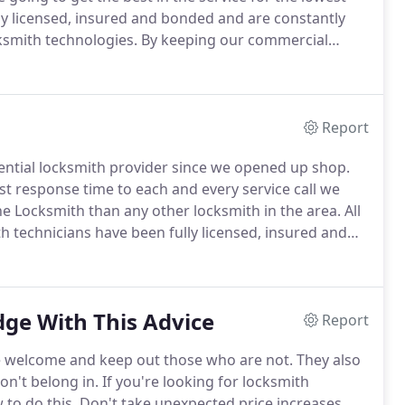
lly licensed, insured and bonded and are constantly
ksmith technologies.
By keeping our commercial
ness security solutions we are able to provide each and
l of quality customer service we have become known
Report
ential locksmith provider since we opened up shop.
st response time to each and every service call we
ne Locksmith than any other locksmith in the area.
All
th technicians have been fully licensed, insured and
d in all the most current residential locksmith
ge With This Advice
Report
re welcome and keep out those who are not.
They also
on't belong in.
If you're looking for locksmith
 to do this.
Don't take unexpected price increases