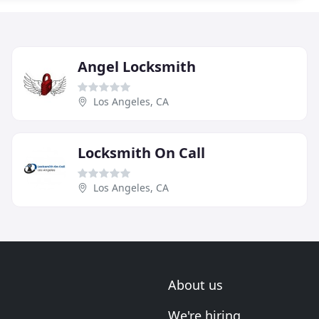
Angel Locksmith
Los Angeles, CA
Locksmith On Call
Los Angeles, CA
About us
We're hiring