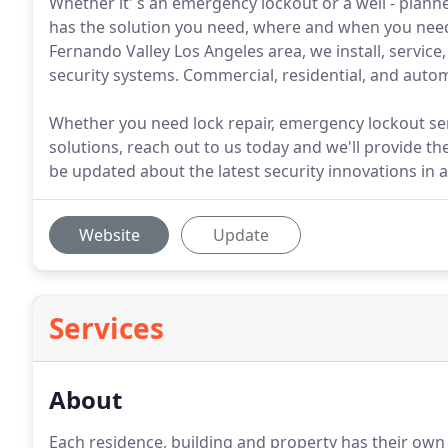
Whether it' s an emergency lockout or a well - plan
has the solution you need, where and when you need 
Fernando Valley Los Angeles area, we install, service
security systems. Commercial, residential, and automo
Whether you need lock repair, emergency lockout ser
solutions, reach out to us today and we'll provide th
be updated about the latest security innovations in 
Website
Update
Services
About
Each residence, building and property has their own