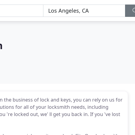
h
n the business of lock and keys, you can rely on us for
ions for all of your locksmith needs, including
 're locked out, we' ll get you back in. If you 've lost