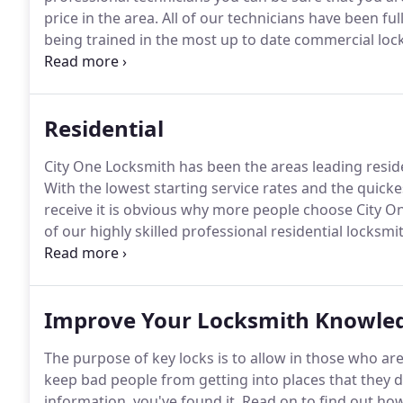
price in the area.
All of our technicians have been fu
being trained in the most up to date commercial loc
locksmiths trained in all the latest advances in busi
every one of our customers with the very best leve
for.
Residential
City One Locksmith has been the areas leading resid
With the lowest starting service rates and the quicke
receive it is obvious why more people choose City O
of our highly skilled professional residential locksmi
bonded with the state and are constantly being traine
technologies.
Improve Your Locksmith Knowled
The purpose of key locks is to allow in those who a
keep bad people from getting into places that they d
information, you've found it.
Read on to find out how