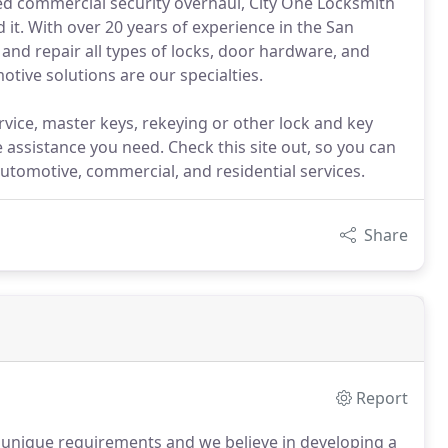
ned commercial security overhaul, City One Locksmith
it. With over 20 years of experience in the San
, and repair all types of locks, door hardware, and
tive solutions are our specialties.
vice, master keys, rekeying or other lock and key
e assistance you need. Check this site out, so you can
automotive, commercial, and residential services.
Share
Report
 unique requirements and we believe in developing a