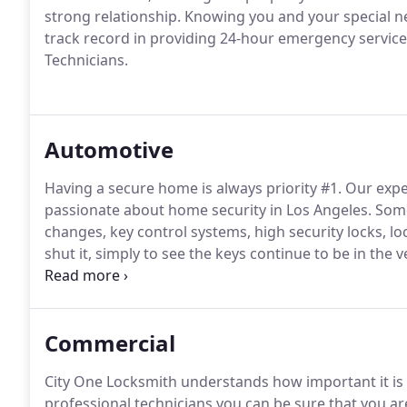
strong relationship.
Knowing you and your special nee
track record in providing 24-hour emergency servi
Technicians.
Automotive
Having a secure home is always priority #1.
Our expe
passionate about home security in Los Angeles.
Some
changes, key control systems, high security locks, lo
shut it, simply to see the keys continue to be in the v
may also be a difficult situation - but it does not have
service to solve the situation promptly and safely.
Commercial
City One Locksmith understands how important it is t
professional technicians you can be sure that you are