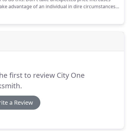
take advantage of an individual in dire circumstances.
 were told on the phone, you should dismiss them and
he first to review City One
ksmith.
ite a Review