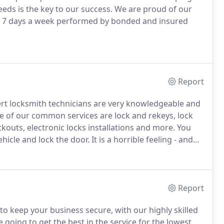
ds is the key to our success.
We are proud of our
ce 7 days a week performed by bonded and insured
Report
rt locksmith technicians are very knowledgeable and
 of our common services are lock and rekeys, lock
ckouts, electronic locks installations and more.
You
ehicle and lock the door.
It is a horrible feeling - and
 to be.
We provide you with 24/7 automotive lockout
Report
o keep your business secure, with our highly skilled
 going to get the best in the service for the lowest