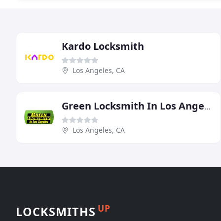
Kardo Locksmith
Los Angeles, CA
Green Locksmith In Los Angeles
Los Angeles, CA
UP
LOCKSMITHS