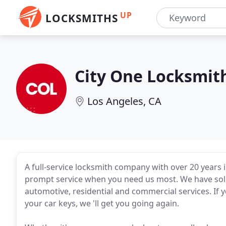
UP
LOCKSMITHS
City One Locksmit
Los Angeles, CA
A full-service locksmith company with over 20 years i
prompt service when you need us most. We have solut
automotive, residential and commercial services. If you
your car keys, we 'll get you going again.