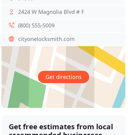
2424 W Magnolia Blvd # F
(800) 555-5009
cityonelocksmith.com
Get directions
Get free estimates from local
recommended businesses