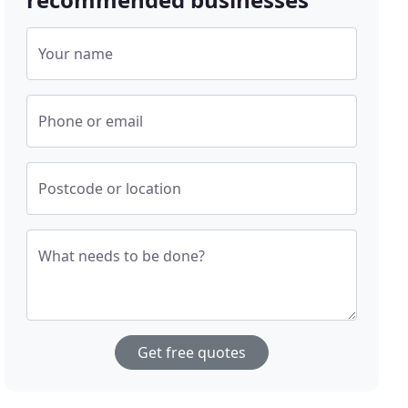
Your name
Phone or email
Postcode or location
What needs to be done?
Get free quotes