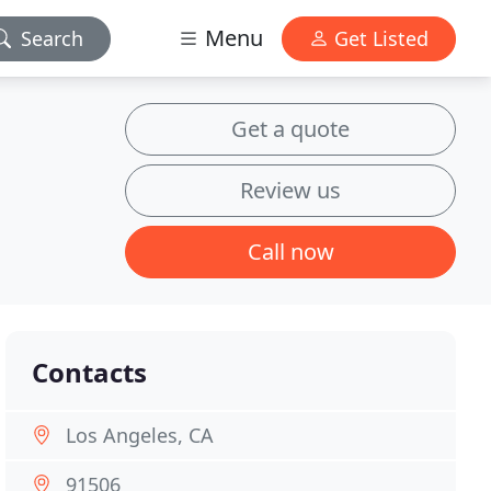
Menu
Search
Get Listed
Get a quote
Review us
Call now
Contacts
Los Angeles, CA
91506