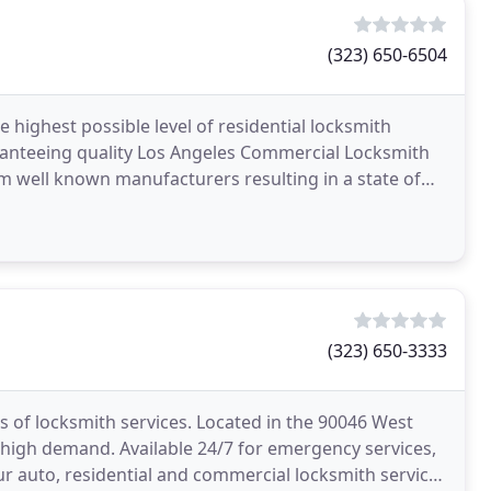
(323) 650-6504
 highest possible level of residential locksmith
uaranteeing quality Los Angeles Commercial Locksmith
om well known manufacturers resulting in a state of
(323) 650-3333
s of locksmith services. Located in the 90046 West
 high demand. Available 24/7 for emergency services,
our auto, residential and commercial locksmith services