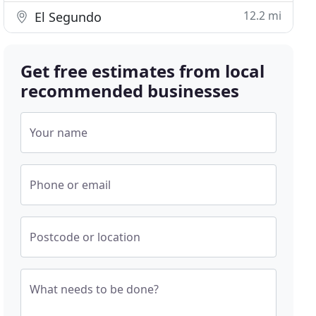
12.2 mi
El Segundo
Get free estimates from local
recommended businesses
Your name
Phone or email
Postcode or location
What needs to be done?