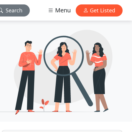
Menu
Search
Get Listed