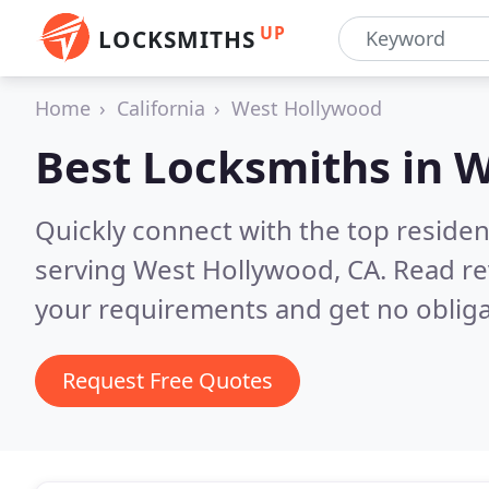
UP
LOCKSMITHS
Home
California
West Hollywood
Best Locksmiths in
W
Quickly connect with the top residen
serving West Hollywood, CA.
Read re
your requirements and get no obliga
Request Free Quotes