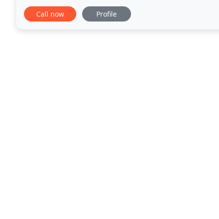
in West Hollywood and Hollywood. We
Call now
Profile