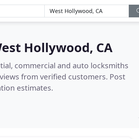
est Hollywood, CA
tial, commercial and auto locksmiths
views from verified customers. Post
tion estimates.