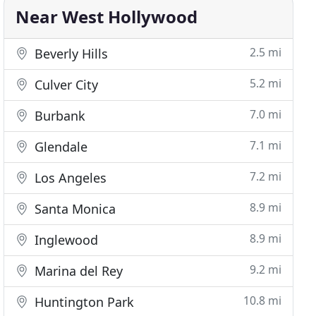
Near West Hollywood
2.5 mi
Beverly Hills
5.2 mi
Culver City
7.0 mi
Burbank
7.1 mi
Glendale
7.2 mi
Los Angeles
8.9 mi
Santa Monica
8.9 mi
Inglewood
9.2 mi
Marina del Rey
10.8 mi
Huntington Park