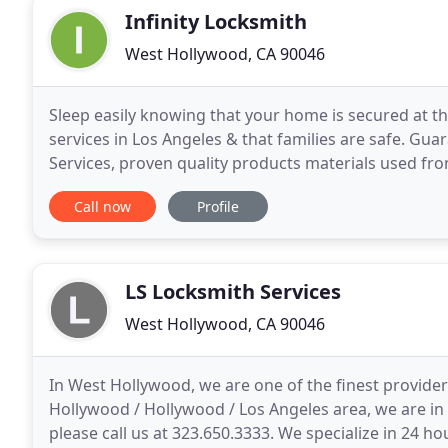
Infinity Locksmith
West Hollywood, CA 90046
Sleep easily knowing that your home is secured at the
services in Los Angeles & that families are safe. G
Services, proven quality products materials used fr
the art lock service installation. More than
Call now
Profile
LS Locksmith Services
West Hollywood, CA 90046
In West Hollywood, we are one of the finest provider
Hollywood / Hollywood / Los Angeles area, we are in
please call us at 323.650.3333. We specialize in 24 h