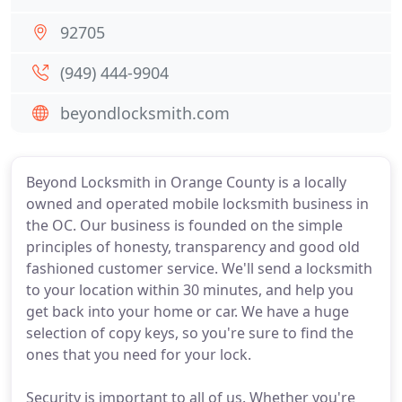
92705
(949) 444-9904
beyondlocksmith.com
Beyond Locksmith in Orange County is a locally
owned and operated mobile locksmith business in
the OC. Our business is founded on the simple
principles of honesty, transparency and good old
fashioned customer service. We'll send a locksmith
to your location within 30 minutes, and help you
get back into your home or car. We have a huge
selection of copy keys, so you're sure to find the
ones that you need for your lock.
Security is important to all of us. Whether you're