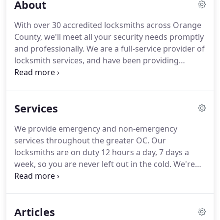
About
With over 30 accredited locksmiths across Orange
County, we'll meet all your security needs promptly
and professionally.
We are a full-service provider of
locksmith services, and have been providing
prompt, high-quality service for more than 40
years.
Our services include everything from 30-
minute lock-out services to security system
Services
installation and more.
We are fully licensed,
bonded and insured.
We hire local OC locksmith
We provide emergency and non-emergency
technicians that operate in their own dedicated
services throughout the greater OC.
Our
territory within Orange County.
locksmiths are on duty 12 hours a day, 7 days a
week, so you are never left out in the cold.
We're
always on hand to help you out.
House Locks
Protect your family and your belongings with high-
quality house locks that keep you and your loved
Articles
ones safe.
Key Cutting Our huge selection of