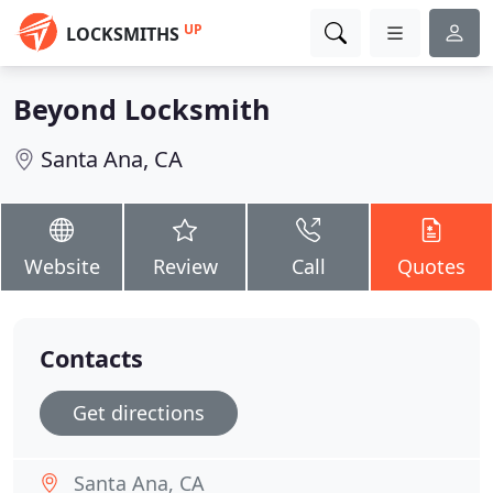
UP
LOCKSMITHS
Beyond Locksmith
Santa Ana, CA
Website
Review
Call
Quotes
Contacts
Get directions
Santa Ana, CA