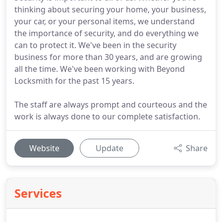
thinking about securing your home, your business,
your car, or your personal items, we understand
the importance of security, and do everything we
can to protect it. We've been in the security
business for more than 30 years, and are growing
all the time. We've been working with Beyond
Locksmith for the past 15 years.
The staff are always prompt and courteous and the
work is always done to our complete satisfaction.
Website
Update
Share
Services