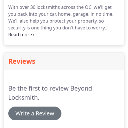
qualities covers everything from foreign and rare
With over 30 locksmiths across the OC, we'll get
locks to bolts, door chains and internal doors.
you back into your car, home, garage, in no time.
Burglary Repairs We'll move in immediately after a
We'll also help you protect your property, so
robbery happens, fixing structural damages and
security is one thing you don't have to worry
ensuring they don't happen again.
about.
You may think that all locks are the same,
but they aren't.
And no one knows this better than
professional burglars.
That's why making sure you
choose only high quality locks to protect your
Reviews
personal items is of utmost importance.
Having a
blog on your website is a way to increase
engagement with your website visitors.
Be the first to review Beyond
Locksmith.
Write a Review