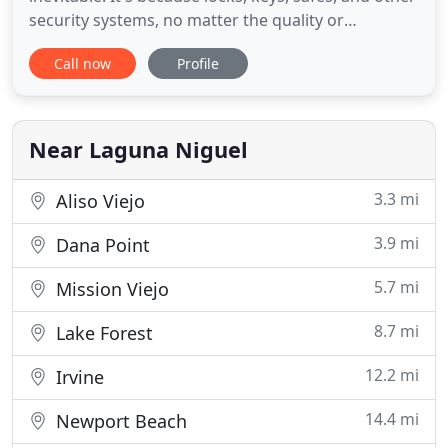
security systems, no matter the quality or
longevity, all suffer from wear and tear over time.
Call now
Profile
When you have such security problems, you have
to be ready, but it's tough to predict when they will
happen. To make sure that you can be ready when
you encounter
Near Laguna Niguel
3.3 mi
Aliso Viejo
3.9 mi
Dana Point
5.7 mi
Mission Viejo
8.7 mi
Lake Forest
12.2 mi
Irvine
14.4 mi
Newport Beach