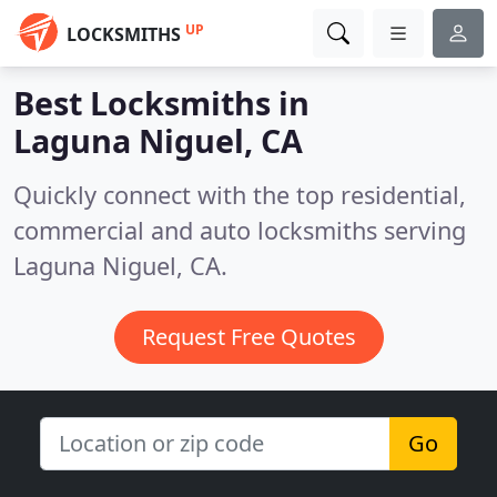
UP
LOCKSMITHS
Best Locksmiths in
Laguna Niguel, CA
Quickly connect with the top residential,
commercial and auto locksmiths serving
Laguna Niguel, CA.
Request Free Quotes
Go