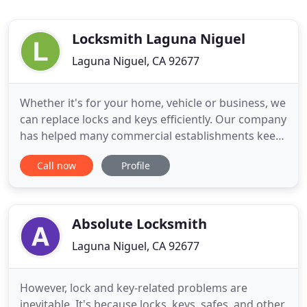
Locksmith Laguna Niguel
Laguna Niguel, CA 92677
Whether it's for your home, vehicle or business, we
can replace locks and keys efficiently. Our company
has helped many commercial establishments keep
their business premises a little safer by equipping
Call now
Profile
their entryways with sturdy locks. We are able to
provide locksmith services on a fulltime basis and
so you no longer have to worry about responses
Absolute Locksmith
Laguna Niguel, CA 92677
However, lock and key-related problems are
inevitable. It's because locks, keys, safes, and other