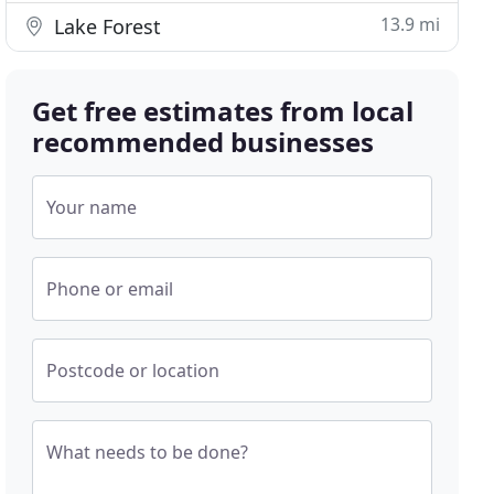
13.9 mi
Lake Forest
Get free estimates from local
recommended businesses
Your name
Phone or email
Postcode or location
What needs to be done?