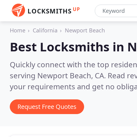
UP
LOCKSMITHS
Home
California
Newport Beach
Best Locksmiths in
N
Quickly connect with the top residen
serving Newport Beach, CA.
Read rev
your requirements and get no obliga
Request Free Quotes