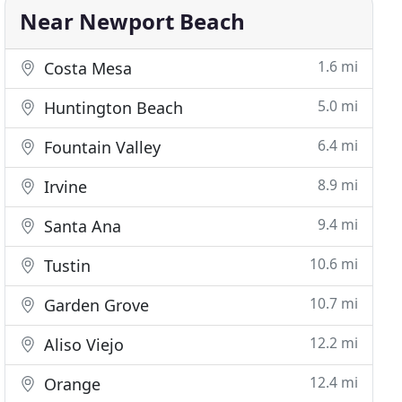
Near Newport Beach
1.6 mi
Costa Mesa
5.0 mi
Huntington Beach
6.4 mi
Fountain Valley
8.9 mi
Irvine
9.4 mi
Santa Ana
10.6 mi
Tustin
10.7 mi
Garden Grove
12.2 mi
Aliso Viejo
12.4 mi
Orange