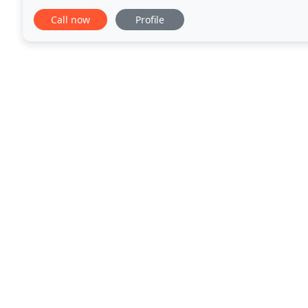
changes and evolution in technology
Call now
Profile