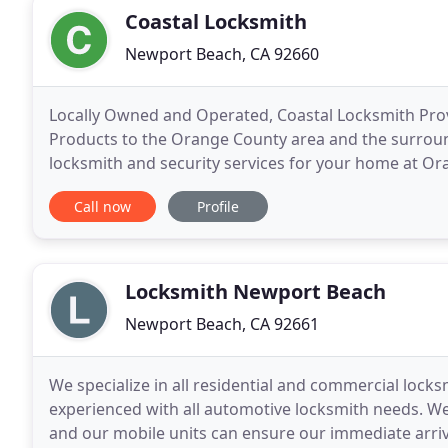
Coastal Locksmith
Newport Beach, CA 92660
Locally Owned and Operated, Coastal Locksmith Prov
Products to the Orange County area and the surroun
locksmith and security services for your home at Or
services includes emergency lockout, rekey, deadbol
Call now
Profile
Locksmith Newport Beach
Newport Beach, CA 92661
We specialize in all residential and commercial locks
experienced with all automotive locksmith needs. We
and our mobile units can ensure our immediate arriva