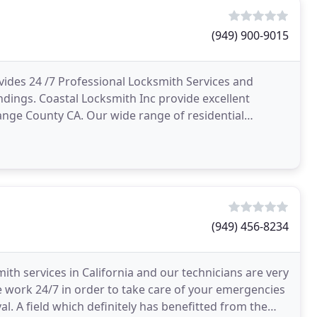
(949) 900-9015
ides 24 /7 Professional Locksmith Services and
dings. Coastal Locksmith Inc provide excellent
ange County CA. Our wide range of residential
ts, handle
(949) 456-8234
mith services in California and our technicians are very
 work 24/7 in order to take care of your emergencies
l. A field which definitely has benefitted from the