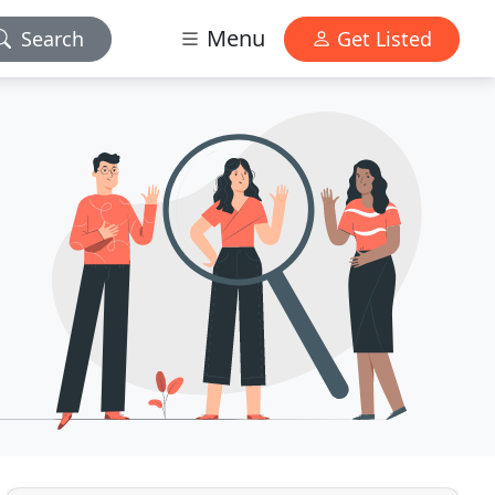
Menu
Search
Get Listed