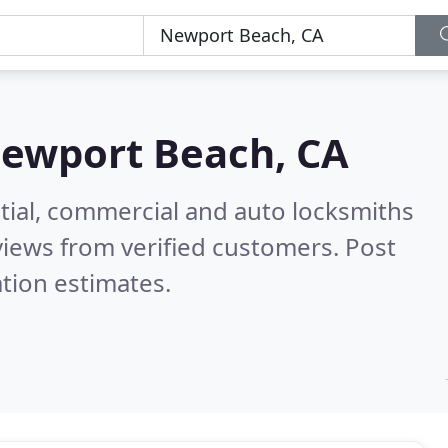
ewport Beach, CA
tial, commercial and auto locksmiths
iews from verified customers. Post
tion estimates.