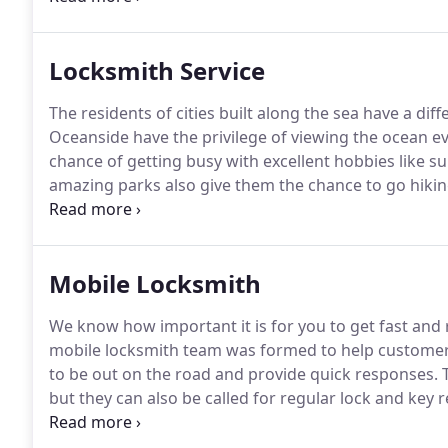
pose as professionals, but are in truth thieves.
Locksmith Service
The residents of cities built along the sea have a dif
Oceanside have the privilege of viewing the ocean ev
chance of getting busy with excellent hobbies like s
amazing parks also give them the chance to go hiking
activities.
The residents of this marvelous city enjoy 
Service Oceanside make sure that their houses are c
Mobile Locksmith
We know how important it is for you to get fast and 
mobile locksmith team was formed to help customers
to be out on the road and provide quick responses.
T
but they can also be called for regular lock and key r
as you call them.
They go straight into action and m
phone.