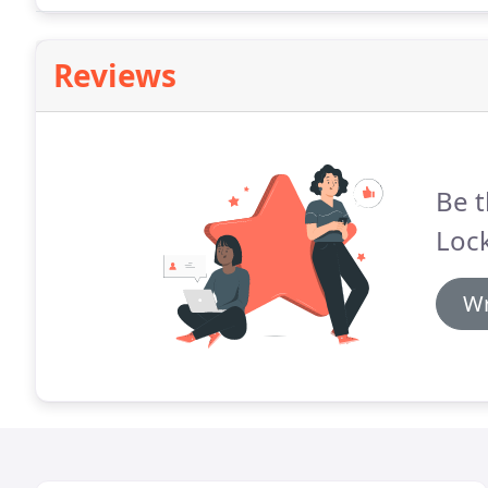
Reviews
Be t
Loc
Wr