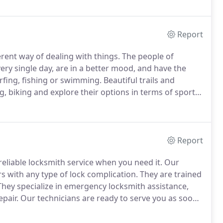
Report
ferent way of dealing with things.
The people of
ery single day, are in a better mood, and have the
urfing, fishing or swimming.
Beautiful trails and
, biking and explore their options in terms of sport
these benefits daily while the people of Locksmith
ompletely safe.
Report
reliable locksmith service when you need it.
Our
 with any type of lock complication.
They are trained
hey specialize in emergency locksmith assistance,
epair.
Our technicians are ready to serve you as soon
ove fast to serve you the moment you put down the