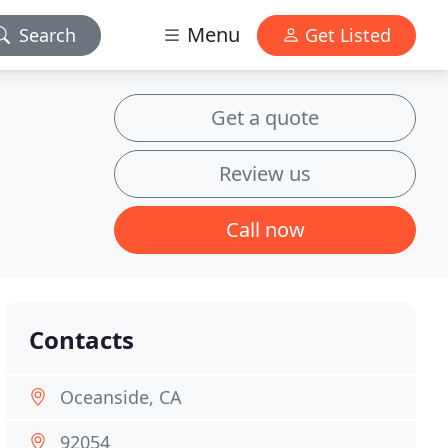
Menu
Search
Get Listed
Get a quote
Review us
Call now
Contacts
Oceanside, CA
92054