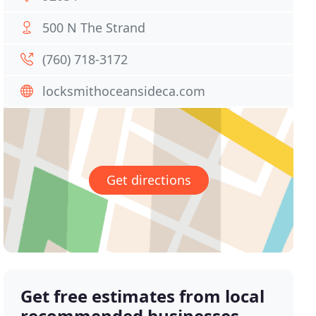
500 N The Strand
(760) 718-3172
locksmithoceansideca.com
Get directions
Get free estimates from local
recommended businesses