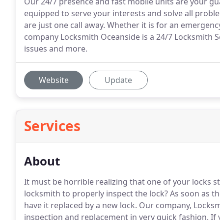
Our 24/7 presence and fast mobile units are your g
equipped to serve your interests and solve all proble
are just one call away. Whether it is for an emergenc
company Locksmith Oceanside is a 24/7 Locksmith Ser
issues and more.
Website
Update
Services
About
It must be horrible realizing that one of your locks 
locksmith to properly inspect the lock?
As soon as th
have it replaced by a new lock.
Our company, Locksmit
inspection and replacement in very quick fashion.
If 