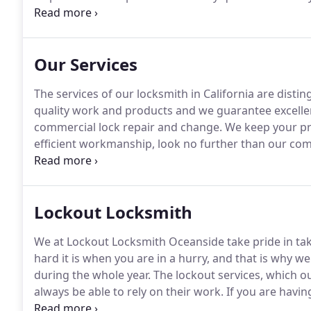
are the certainly the company that can quickly yet ef
Our Services
The services of our locksmith in California are distin
quality work and products and we guarantee excellen
commercial lock repair and change.
We keep your pro
efficient workmanship, look no further than our comp
related issues to keep your business safe.
Lockout Locksmith
We at Lockout Locksmith Oceanside take pride in tak
hard it is when you are in a hurry, and that is why w
during the whole year.
The lockout services, which our
always be able to rely on their work.
If you are havin
You should take care when employing a specialist fo