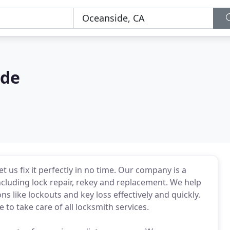
ide
 us fix it perfectly in no time. Our company is a
including lock repair, rekey and replacement. We help
ns like lockouts and key loss effectively and quickly.
to take care of all locksmith services.