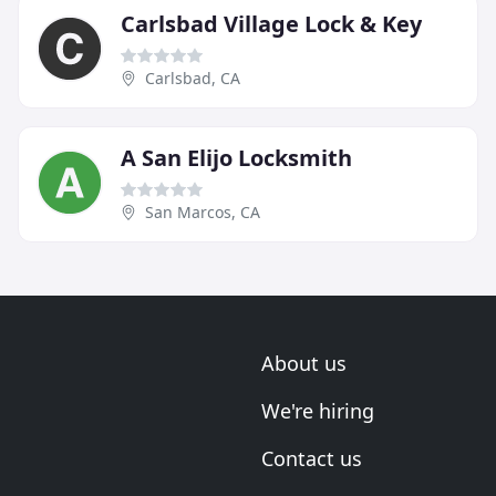
Carlsbad Village Lock & Key
Carlsbad, CA
A San Elijo Locksmith
San Marcos, CA
About us
We're hiring
Contact us