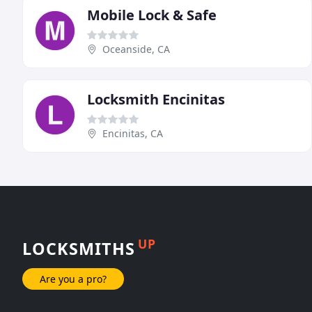
Mobile Lock & Safe
Oceanside, CA
Locksmith Encinitas
Encinitas, CA
UP
LOCKSMITHS
Are you a pro?