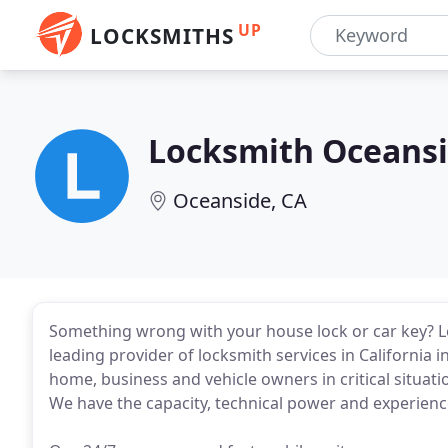
UP
LOCKSMITHS
Locksmith Oceans
Oceanside, CA
Something wrong with your house lock or car key? Let
leading provider of locksmith services in California 
home, business and vehicle owners in critical situatio
We have the capacity, technical power and experience 