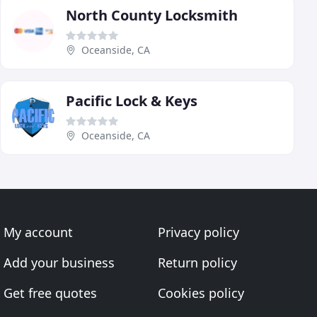
North County Locksmith
Oceanside, CA
Pacific Lock & Keys
Oceanside, CA
My account
Privacy policy
Add your business
Return policy
Get free quotes
Cookies policy