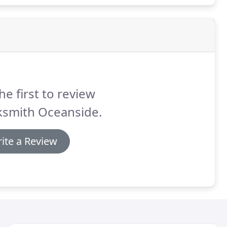
he first to review
ksmith Oceanside.
ite a Review