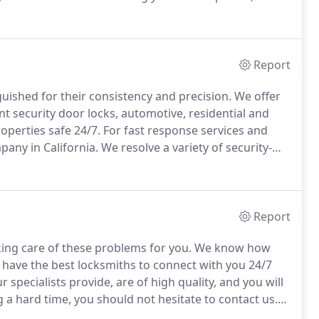
ficiently take care of the lock replacement procedure.
Report
guished for their consistency and precision.
We offer
t security door locks, automotive, residential and
perties safe 24/7.
For fast response services and
any in California.
We resolve a variety of security-
Report
ing care of these problems for you.
We know how
e have the best locksmiths to connect with you 24/7
 specialists provide, are of high quality, and you will
g a hard time, you should not hesitate to contact us.
r your key lockout, because many people out there