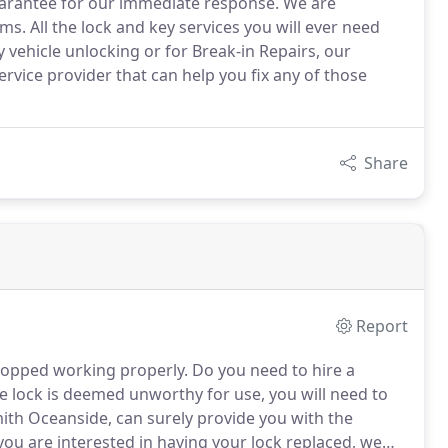
uarantee for our immediate response. We are
ms. All the lock and key services you will ever need
y vehicle unlocking or for Break-in Repairs, our
vice provider that can help you fix any of those
Share
Report
stopped working properly.
Do you need to hire a
e lock is deemed unworthy for use, you will need to
h Oceanside, can surely provide you with the
you are interested in having your lock replaced, we