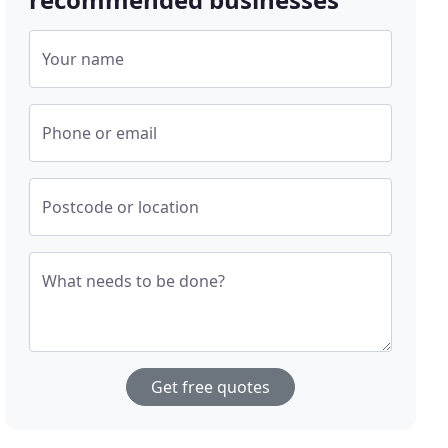
Your name
Phone or email
Postcode or location
What needs to be done?
Get free quotes