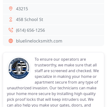
43215
458 School St
(614) 656-1256
bluelinelocksmith.com
To ensure our operators are
trustworthy, we make sure that all
staff are screened and checked. We
specialize in making your home or
apartment secure from any type of
unauthorized invasion. Our technicians can make
your home more secure by installing high quality
pick proof locks that will keep intruders out. We
can also help you make your gates, doors, and