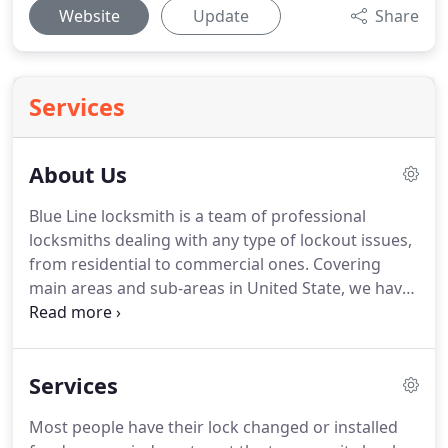
Website
Update
Share
Services
About Us
Blue Line locksmith is a team of professional
locksmiths dealing with any type of lockout issues,
from residential to commercial ones.
Covering
main areas and sub-areas in United State, we have
a fast response time, arriving at the requested
destination in approximately 30 minutes.
Having
years of experience behind, we pride ourselves on
Services
our fast response and excellent quality services.
We are ready 24 hours a day, 7 days a week.
Most people have their lock changed or installed
Contact us now, and find out how we can help you.