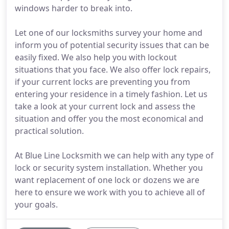
windows harder to break into.
Let one of our locksmiths survey your home and
inform you of potential security issues that can be
easily fixed. We also help you with lockout
situations that you face. We also offer lock repairs,
if your current locks are preventing you from
entering your residence in a timely fashion. Let us
take a look at your current lock and assess the
situation and offer you the most economical and
practical solution.
At Blue Line Locksmith we can help with any type of
lock or security system installation. Whether you
want replacement of one lock or dozens we are
here to ensure we work with you to achieve all of
your goals.