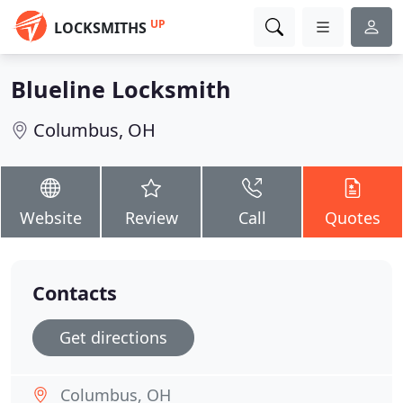
UP
LOCKSMITHS
Blueline Locksmith
Columbus, OH
Website
Review
Call
Quotes
Contacts
Get directions
Columbus, OH