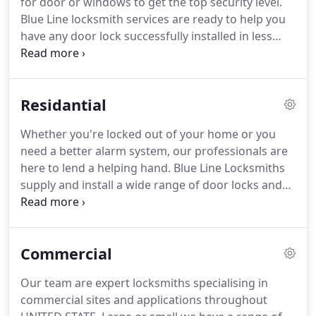
for door or windows to get the top security level.
We offer a wide range of services, from simple lock
Blue Line locksmith services are ready to help you
repairs, lock replacements or key extractions to
have any door lock successfully installed in less
complex lock improvement and master key system
than one hour.
You can get locks supplied and
installation.
fitted from our reliable and trustworthy locksmiths
anywhere in United State.
We also do repair
Residantial
services for any type of locks.
Easy as it may seem,
changing a lock requires special handling in order
Whether you're locked out of your home or you
not to deteriorate its components or damage the
need a better alarm system, our professionals are
door.
here to lend a helping hand.
Blue Line Locksmiths
supply and install a wide range of door locks and
window locks to keep your home safe and secured.
When moving into a new house, it's important to
have all locks re-keyed, so that old keys no longer
Commercial
work.
It's the simplest way of securing your home.
Blue Line Locksmiths are happy to advise you on
Our team are expert locksmiths specialising in
areas where your security can be further
commercial sites and applications throughout
improved.
Such as the addition of alarms & CCTV