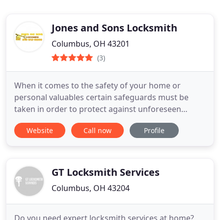
Jones and Sons Locksmith
Columbus, OH 43201
(3)
When it comes to the safety of your home or
personal valuables certain safeguards must be
taken in order to protect against unforeseen
incidents. At Jones and Sons Locksmith your safety
Website
Call now
Profile
is our ultimate priority as we continually strive to
offer the best quality locksmith services in
Columbus, OH. No matter how big or small the job
our team of expert
GT Locksmith Services
Columbus, OH 43204
Do you need expert locksmith services at home?