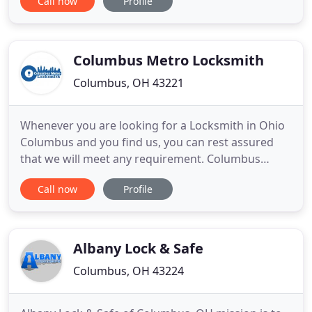
Call now
Profile
commercial and automotive needs. Dublin Mobile
Locksmith's professionally trained and fully
licensed technicians are available for quick service.
We
Columbus Metro Locksmith
Columbus, OH 43221
Whenever you are looking for a Locksmith in Ohio
Columbus and you find us, you can rest assured
that we will meet any requirement. Columbus
metro locksmiths is a certified company with over
Call now
Profile
25 years of experience in the field. We operate in
the state of Ohio and surrounding areas. With a
wide range of Locksmith Services, we can help you
with any problem
Albany Lock & Safe
Columbus, OH 43224