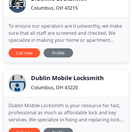
Columbus, OH 43215
To ensure our operators are trustworthy, we make
sure that all staff are screened and checked. We
specialize in making your home or apartment
secure from any type of unauthorized invasion.
Call now
Profile
Our technicians can make your home more secure
by installing high quality pick proof locks that will
keep intruders out. We can also help you make
your gates, doors
Dublin Mobile Locksmith
Columbus, OH 43220
Dublin Mobile Locksmith is your resource for fast,
professional as much as affordable lock and key
services. We specialize in fixing and replacing locks
as well as providing keys for your residential,