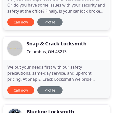
Or, do you have some issues with your security and
safety at the office? Finally, is your car lock broken,
or have you lost a transponder key? Either way, we
Call now
Profile
are here for you. Our team consists of the perfect
lock-related problem solvers. We can get to you
anytime, any day, and you can count on the most
Snap & Crack Locksmith
Columbus, OH 43213
We put your needs first with our safety
precautions, same-day service, and up-front
pricing. At Snap & Crack Locksmith we pride
ourselves on fast response and being prepared to
Call now
Profile
handle any of your locksmith service needs.
Whether you're locked out, need locks changed,
car keys replaced, or need emergency locksmith
service we provide quick and friendly
Blueline Locksmith