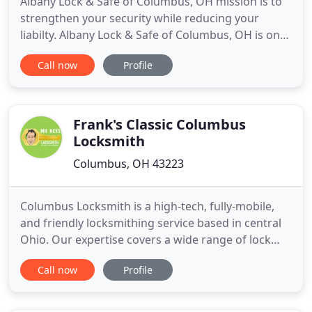
Albany Lock & Safe of Columbus, OH mission is to
strengthen your security while reducing your
liabilty. Albany Lock & Safe of Columbus, OH is one
of central Ohio's most highly trained and
Call now
Profile
experienced security companies you will find. We
never give up when it comes to making our
customers happy. Reliable and affordable, Albany
Lock & Safe of Columbus
Frank's Classic Columbus
Locksmith
Columbus, OH 43223
Columbus Locksmith is a high-tech, fully-mobile,
and friendly locksmithing service based in central
Ohio. Our expertise covers a wide range of lock
hardware, key making, and entry system security,
Call now
Profile
from cylindrical locks to exit devices. We believe
that quality hardware--brands like Schlage, Yale,
Kwikset, Weiser, and Weslock--make smart