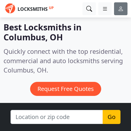
UP
LOCKSMITHS
Best Locksmiths in
Columbus, OH
Quickly connect with the top residential,
commercial and auto locksmiths serving
Columbus, OH.
Request Free Quotes
Go