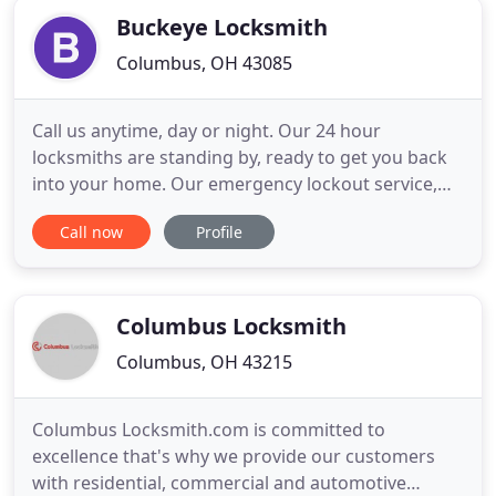
investments
Buckeye Locksmith
Columbus, OH 43085
Call us anytime, day or night. Our 24 hour
locksmiths are standing by, ready to get you back
into your home. Our emergency lockout service,
competitive prices, and commitment to excellence
Call now
Profile
puts us above our competitors. There isn't a lock
that we can't open. We are ready and waiting to
unlock your door. Call us at (614) 623-7252 to get
back inside your
Columbus Locksmith
Columbus, OH 43215
Columbus Locksmith.com is committed to
excellence that's why we provide our customers
with residential, commercial and automotive