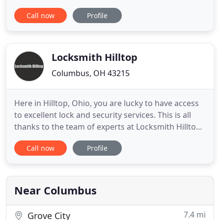
solutions to fit their needs, with our range of keys,
Call now
Profile
locks, alarm systems, CCTV, keyless entry systems,
video surveillance systems and access control
systems. Get your free estimate now! If you're
locked out of your car
Locksmith Hilltop
Columbus, OH 43215
Here in Hilltop, Ohio, you are lucky to have access
to excellent lock and security services. This is all
thanks to the team of experts at Locksmith Hilltop.
We have fast become the area's top choice for
Call now
Profile
those seeking lock and security solutions that are
affordable and sure to work. Our locksmiths have
fast become the area's top choice for those
seeking
Near Columbus
7.4 mi
Grove City