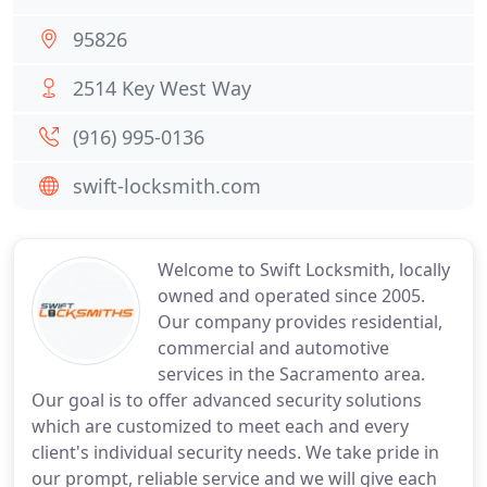
95826
2514 Key West Way
(916) 995-0136
swift-locksmith.com
Welcome to Swift Locksmith, locally
owned and operated since 2005.
Our company provides residential,
commercial and automotive
services in the Sacramento area.
Our goal is to offer advanced security solutions
which are customized to meet each and every
client's individual security needs. We take pride in
our prompt, reliable service and we will give each