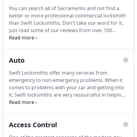
learn more about providing a secure environment
You can search all of Sacramento and not find a
for your home.
You should always feel safe and
better or more professional commercial locksmith
secure in your own home.
When your sense of
than Swift Locksmiths.
Don't take our word for it,
security is comprised, you can always rely on us to
just read some of our reviews from over 100
take care of your needs to help you feel safe again.
customers here.
For the safety of your business
and your own peace of mind, you know that you
need to go with the best.
You must carefully screen
Auto
and choose the security providers that are capable
of assessing your needs and recommending
Swift Locksmiths offer many services from
options for your business' access and control
emergency to non-emergency problems.
When it
systems.
You need trustworthiness and discretion.
comes to problems with your car and getting into
it, Swift locksmiths are very resourceful in helping
you.
We make sure that our locksmith's are up to
date with the latest certifications and newest
technology.
Our locksmith services are available 24
Access Control
hours, 7 days a week in Sacramento and the
surrounding areas.
Car ignition lock-outs, lock-ins,