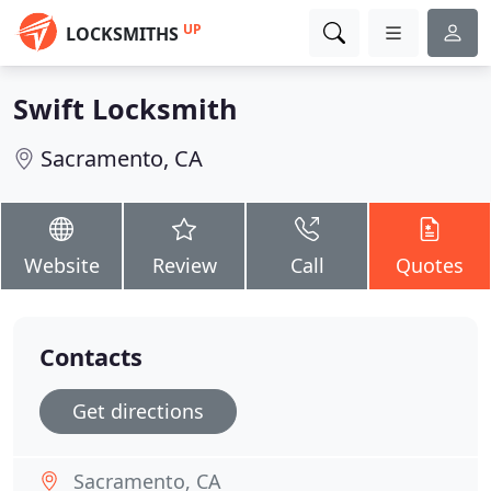
UP
LOCKSMITHS
Swift Locksmith
Sacramento, CA
Website
Review
Call
Quotes
Contacts
Get directions
Sacramento, CA