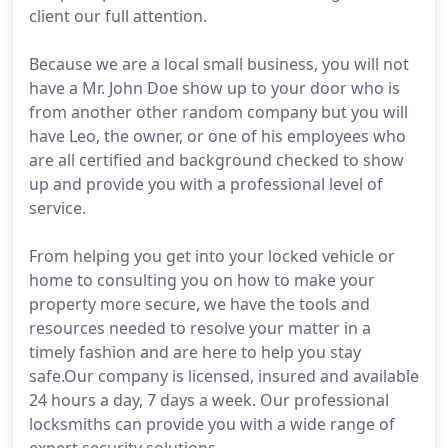
client our full attention.
Because we are a local small business, you will not
have a Mr. John Doe show up to your door who is
from another other random company but you will
have Leo, the owner, or one of his employees who
are all certified and background checked to show
up and provide you with a professional level of
service.
From helping you get into your locked vehicle or
home to consulting you on how to make your
property more secure, we have the tools and
resources needed to resolve your matter in a
timely fashion and are here to help you stay
safe.Our company is licensed, insured and available
24 hours a day, 7 days a week. Our professional
locksmiths can provide you with a wide range of