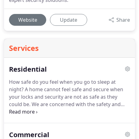
expert security solutions.
Website
Update
Share
Services
Residential
How safe do you feel when you go to sleep at
night?
A home cannot feel safe and secure when
your locks and security are not as safe as they
could be.
We are concerned with the safety and
security of your home and want you to be
comfortable and secure.
We provide a large range
of residential locksmith solutions.
Check out our
Commercial
blog on a safe home and some security tips to