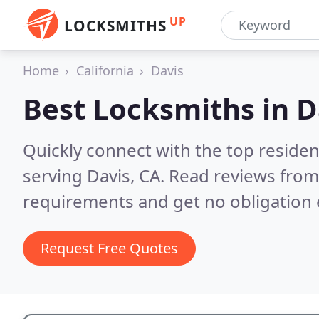
UP
LOCKSMITHS
Home
California
Davis
Best Locksmiths in
D
Quickly connect with the top residen
serving Davis, CA.
Read reviews from 
requirements and get no obligation 
Request Free Quotes