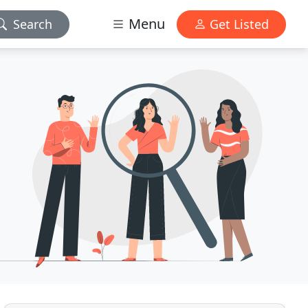
Menu
Search
Get Listed