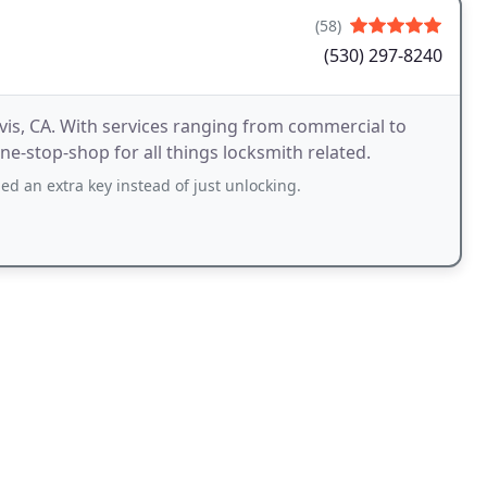
(58)
(530) 297-8240
vis, CA. With services ranging from commercial to
ne-stop-shop for all things locksmith related.
ed an extra key instead of just unlocking.