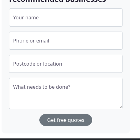
Your name
Phone or email
Postcode or location
What needs to be done?
Get free quotes