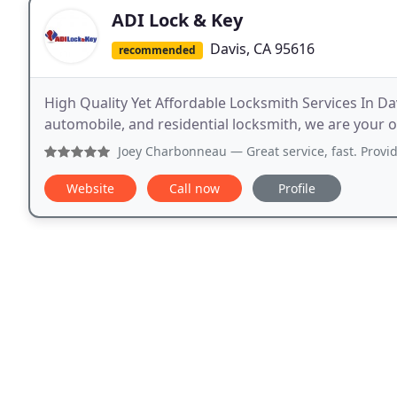
ADI Lock & Key
Davis, CA 95616
recommended
High Quality Yet Affordable Locksmith Services In Da
automobile, and residential locksmith, we are your o
Joey Charbonneau
— Great service, fast. Provid
Website
Call now
Profile