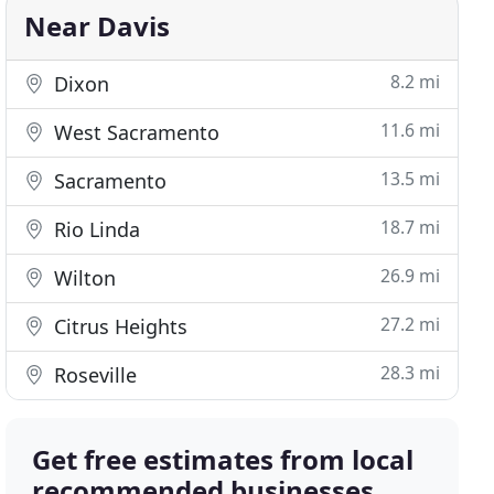
Near Davis
8.2 mi
Dixon
11.6 mi
West Sacramento
13.5 mi
Sacramento
18.7 mi
Rio Linda
26.9 mi
Wilton
27.2 mi
Citrus Heights
28.3 mi
Roseville
Get free estimates from local
recommended businesses