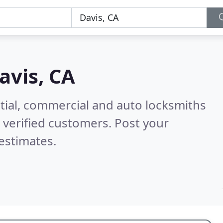
avis, CA
tial, commercial and auto locksmiths
verified customers. Post your
estimates.