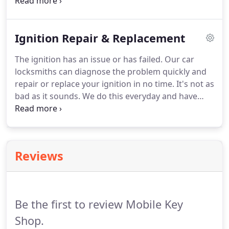
for a better price than you'll get at the dealer.
We
have the latest software for programming most
remotes, chip keys, smart keys, and high-security
Ignition Repair & Replacement
keys, and keep an extensive stock of keys and
remotes onboard our service vans.
We most likely
The ignition has an issue or has failed.
Our car
have yours!
If we don't, we can typically get it for
locksmiths can diagnose the problem quickly and
you in just a couple of days.
repair or replace your ignition in no time.
It's not as
bad as it sounds.
We do this everyday and have
gotten pretty great at it.
The ignition needs
lubrication.
Feel free to try this.
We like WD40.
It
works great and you probably have some on hand.
Thinking of using graphite?
Caution!
It is an
Reviews
excellent lock lubricant, however most applicators
will apply hundreds of times too much into your
ignition!
Be the first to review Mobile Key
Shop.