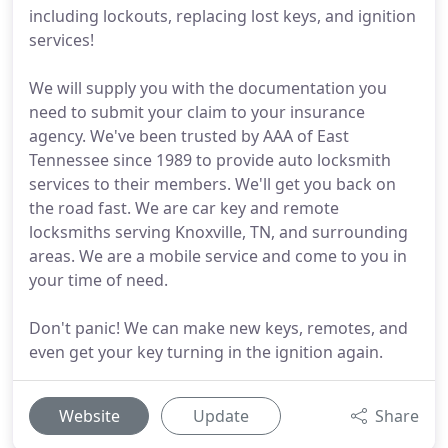
including lockouts, replacing lost keys, and ignition
services!
We will supply you with the documentation you
need to submit your claim to your insurance
agency. We've been trusted by AAA of East
Tennessee since 1989 to provide auto locksmith
services to their members. We'll get you back on
the road fast. We are car key and remote
locksmiths serving Knoxville, TN, and surrounding
areas. We are a mobile service and come to you in
your time of need.
Don't panic! We can make new keys, remotes, and
even get your key turning in the ignition again.
Website
Update
Share