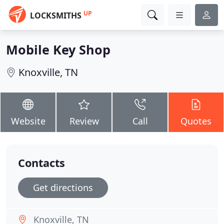
UP
LOCKSMITHS
Mobile Key Shop
Knoxville, TN
Website
Review
Call
Quotes
Contacts
Get directions
Knoxville, TN