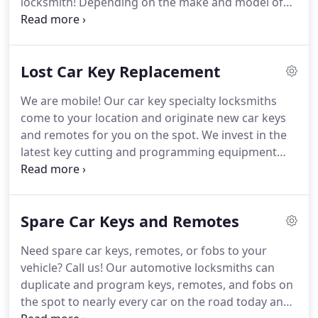
locksmith!
Depending on the make and model of
200,000 people.
your car, we will open your door with a specialty
tool, by picking the lock, or by making a key.
Every
car is different and an experienced specialty car
Lost Car Key Replacement
locksmith is the only way to ensure your door is
opened safely.
Serving East Tennessee, Knoxville,
We are mobile!
Our car key specialty locksmiths
Lenior City, Loudon, Gatlinburg, Pigeon Forge,
come to your location and originate new car keys
Dollywood, Cosby, Sevierville, Townsend, Big South
and remotes for you on the spot.
We invest in the
Fork, the Great Smoky Mountians National Park,
latest key cutting and programming equipment
Pisgah National Forest, Cherokee National Forest,
and keep most keys and remotes in stock.
Call us
and surrounding campgrounds.
for a free custom quote.
You'll know the total price
before we come out.
If you call another company
Spare Car Keys and Remotes
and they tell you they will have to give you a price
when they arrive, hang up.
There are only very few
Need spare car keys, remotes, or fobs to your
instances an experienced locksmith can't give you
vehicle?
Call us!
Our automotive locksmiths can
an accurate estimate over the phone.
duplicate and program keys, remotes, and fobs on
the spot to nearly every car on the road today and