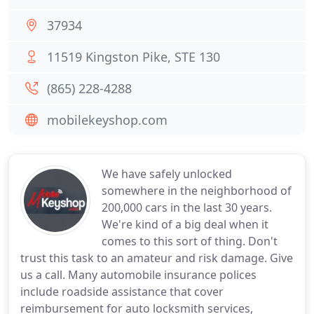
37934
11519 Kingston Pike, STE 130
(865) 228-4288
mobilekeyshop.com
We have safely unlocked
somewhere in the neighborhood of
200,000 cars in the last 30 years.
We're kind of a big deal when it
comes to this sort of thing. Don't
trust this task to an amateur and risk damage. Give
us a call. Many automobile insurance polices
include roadside assistance that cover
reimbursement for auto locksmith services,