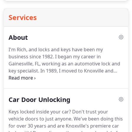
Services
About
I'm Rich, and locks and keys have been my
business since 1982.
I began my career in
Gainesville, FL, working as an automotive lock and
key specialist.
In 1989, I moved to Knoxville and
opened a specialty locksmith business that
exclusively serviced cars -one of the first of its kind
nationwide.
Almost immediately, my wife and I fell
Car Door Unlocking
in love with Knoxville and are proud to call
Tennessee our home.
We think it's the perfect
Keys locked inside your car?
Don't trust your
place to raise our 5 kids and wouldn't want to be
vehicle doors to just anyone.
We've been doing this
any where else.
Over the last 34 years, we have
for over 30 years and are Knoxville's premiere car
unlocked and replaced lost keys for around