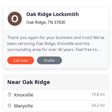
Oak Ridge Locksmith
Oak Ridge, TN 37830
Thank you again for your business and trust! We've
been servicing Oak Ridge, Knoxville and the
surrounding area for over 40 years. Feel free to
stop in and visit our full service show room, located
Call now
Profile
across from Methodist Medical Center in Oak
Ridge. Need several keys? We've got you covered!
Our high volume key machines can make up to 20
keys per minute
Near Oak Ridge
19.8 mi
Knoxville
24.2 mi
Maryville