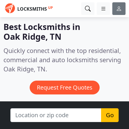
UP
LOCKSMITHS
Best Locksmiths in
Oak Ridge, TN
Quickly connect with the top residential,
commercial and auto locksmiths serving
Oak Ridge, TN.
Request Free Quotes
Go