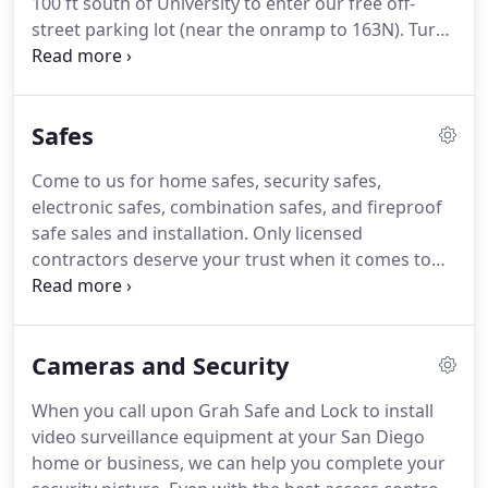
100 ft south of University to enter our free off-
fit and with the best.
street parking lot (near the onramp to 163N).
Turn
right 100 ft south of University to enter our free
off-street parking lot (near the onramp to 163N).
Safes
Come to us for home safes, security safes,
electronic safes, combination safes, and fireproof
safe sales and installation.
Only licensed
contractors deserve your trust when it comes to
installing a security or fireproof safe in your home
or business.
California law requires all safe
installers to have a C-28 state contractor's license,
Cameras and Security
but the truth is, many people who sell, move, or
install safes lack this legal licensing.
To be certain
When you call upon Grah Safe and Lock to install
that you are protected by the State Contractors'
video surveillance equipment at your San Diego
License Law, make the smart choice of working
home or business, we can help you complete your
only with licensed safe installers.