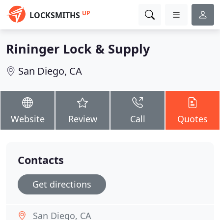
UP
LOCKSMITHS
Rininger Lock & Supply
San Diego, CA
Website
Review
Call
Quotes
Contacts
Get directions
San Diego, CA