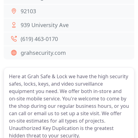
92103
939 University Ave
(619) 463-0170
grahsecurity.com
Here at Grah Safe & Lock we have the high security
safes, locks, keys, and video surveillance
equipment you need. We offer both in-store and
on-site mobile service. You're welcome to come by
the shop during our regular business hours, or you
can call or email us to set up a site visit. We offer
on-site estimates for all types of projects.
Unauthorized Key Duplication is the greatest
hidden threat to your security.