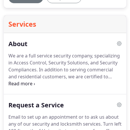
Services
About
We are a full service security company, specializing
in Access Control, Security Solutions, and Security
Compliances.
In addition to serving commercial
and residential customers, we are certified to
service government and military facilities.
I come
here because I make copies of a very particular
lock that has a very particular key that isn't carried
Request a Service
by Lowes or home depot or Ace hardware.
I'm
always greeted with a very friendly smile and
Email to set up an appointment or to ask us about
everyone is more than willing to help me out, even
any of our security and locksmith services.
Turn left
as far as trying out different keys to see which will