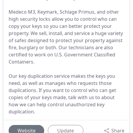
Medeco M3, Keymark, Schlage Primus, and other
high security locks allow you to control who can
copy your keys so you can better protect your
property. We sell, install, and service a huge variety
of safes designed to protect your property against
fire, burglary or both. Our technicians are also
certified to work on U.S. Government Classified
Containers.
Our key duplication service makes the keys you
need, as well as manages who requests those
duplications. If you want to control who can get
copies of your keys made, talk with us to about
how we can help control unauthorized key
duplication.
Website
Update
Share