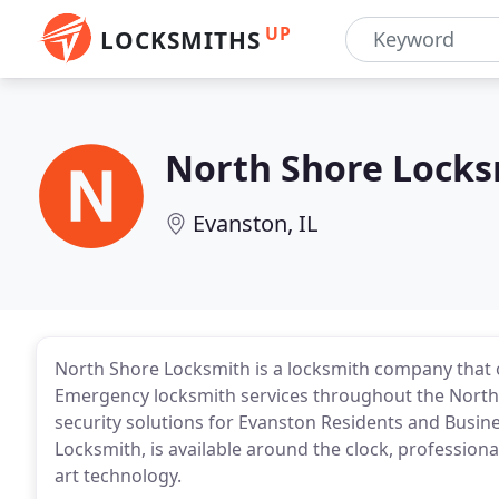
UP
LOCKSMITHS
North Shore Locks
Evanston, IL
North Shore Locksmith is a locksmith company that 
Emergency locksmith services throughout the North 
security solutions for Evanston Residents and Busin
Locksmith, is available around the clock, profession
art technology.