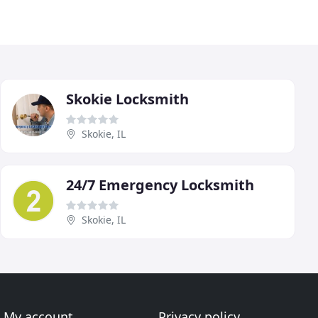
Skokie Locksmith
Skokie, IL
24/7 Emergency Locksmith
Skokie, IL
My account
Privacy policy