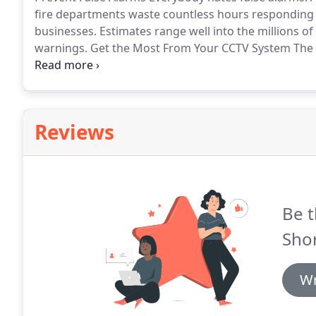
fire departments waste countless hours responding
businesses.
Estimates range well into the millions o
warnings.
Get the Most From Your CCTV System The us
surveillance systems is an established procedure for
retail stores, convenience stores, and many other ty
Reviews
Be t
Sho
Wr