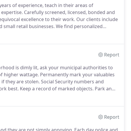
ears of experience, teach in their areas of
 expertise.
Carefully screened, licensed, bonded and
equivocal excellence to their work.
Our clients include
 small retail businesses.
We find personalized
tand by our work and all parts and labor are backed
Report
hood is dimly lit, ask your municipal authorities to
of higher wattage.
Permanently mark your valuables
if they are stolen.
Social Security numbers and
ork best.
Keep a record of marked objects.
Park an
 park there when away for an overnight trip.
Report
nd they are not simply annoying.
Each day police and