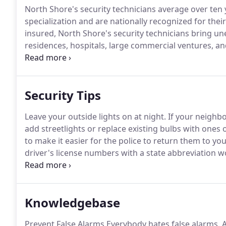
North Shore's security technicians average over ten y
specialization and are nationally recognized for their
insured, North Shore's security technicians bring un
residences, hospitals, large commercial ventures, and
solutions to each client's needs.
At North Shore, we s
with a full warranty for 90 days.
Security Tips
Leave your outside lights on at night.
If your neighbor
add streetlights or replace existing bulbs with ones 
to make it easier for the police to return them to you 
driver's license numbers with a state abbreviation w
additional car in your driveway or ask a neighbor to
Knowledgebase
Prevent False Alarms Everybody hates false alarms.
A