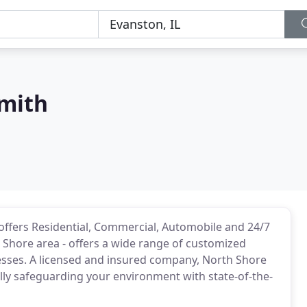
mith
offers Residential, Commercial, Automobile and 24/7
Shore area - offers a wide range of customized
esses. A licensed and insured company, North Shore
ally safeguarding your environment with state-of-the-