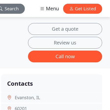
Menu
Search
Get Listed
Get a quote
Review us
Call now
Contacts
Evanston, IL
60201