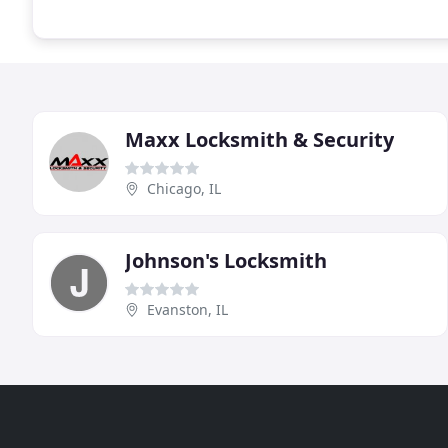
Maxx Locksmith & Security
Chicago, IL
Johnson's Locksmith
Evanston, IL