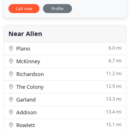
charge a $15 service fee for every customer visit
Call now
Profile
we make. The total cost of your job will depend on
the services rendered as labor plus materials
purchased along with the $15 service call. We have
great
Near Allen
6.0 mi
Plano
6.7 mi
McKinney
11.2 mi
Richardson
12.9 mi
The Colony
13.3 mi
Garland
13.4 mi
Addison
15.1 mi
Rowlett