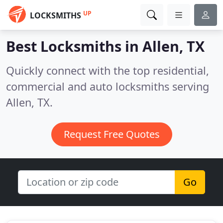
UP
LOCKSMITHS
Best Locksmiths in
Allen, TX
Quickly connect with the top residential,
commercial and auto locksmiths serving
Allen, TX.
Request Free Quotes
Go