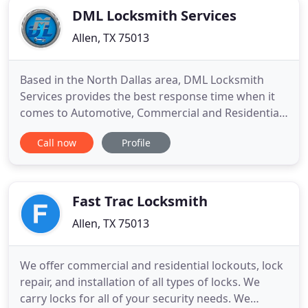
DML Locksmith Services
Allen, TX 75013
Based in the North Dallas area, DML Locksmith
Services provides the best response time when it
comes to Automotive, Commercial and Residential
solutions. We are licensed, bonded and insured,
Call now
Profile
guaranteeing minimum risk and maximum
efficiency when performing jobs that require
special precision and care. Our highly qualified
services are top of the line
Fast Trac Locksmith
Allen, TX 75013
We offer commercial and residential lockouts, lock
repair, and installation of all types of locks. We
carry locks for all of your security needs. We