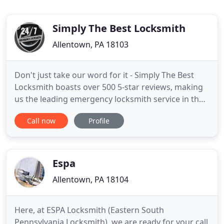
Simply The Best Locksmith
Allentown, PA 18103
Don't just take our word for it - Simply The Best
Locksmith boasts over 500 5-star reviews, making
us the leading emergency locksmith service in the
Lehigh Valley, according to the people who matter
Call now
Profile
most, our satisfied customers. We are experts in
around-the-clock emergency mobile locksmith
solutions for your biggest problems at the
moment they occur
Espa
Allentown, PA 18104
Here, at ESPA Locksmith (Eastern South
Pennsylvania Locksmith), we are ready for your call