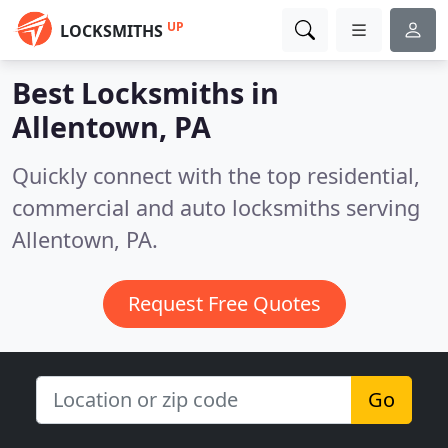
UP
LOCKSMITHS
Best Locksmiths in
Allentown, PA
Quickly connect with the top residential,
commercial and auto locksmiths serving
Allentown, PA.
Request Free Quotes
Go