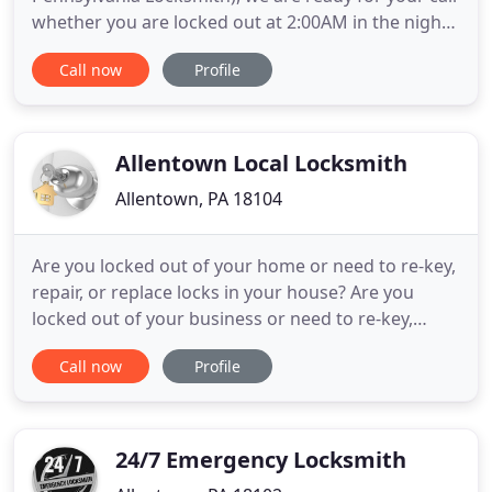
whether you are locked out at 2:00AM in the night
or at 4:00PM in the afternoon. It must be
Call now
Profile
remembered, we are always there to help you
during your emergency locksmith needs. With this
in mind, our 24 hr locksmith services in Allentown,
Pennsylvania, are self
Allentown Local Locksmith
Allentown, PA 18104
Are you locked out of your home or need to re-key,
repair, or replace locks in your house? Are you
locked out of your business or need to re-key,
repair, or replace a commercial lock in your office?
Call now
Profile
24 hours fast emergency locksmith service in
Allentown, Bethlehem and Easton. With intention
to serve you better, we offer 15-30 emergency
locksmith service
24/7 Emergency Locksmith