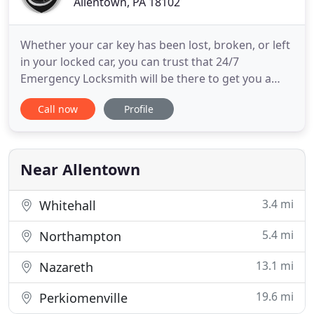
Allentown, PA 18102
Whether your car key has been lost, broken, or left
in your locked car, you can trust that 24/7
Emergency Locksmith will be there to get you a
new key and get you back on your way! At 24/7
Call now
Profile
Emergency Locksmith, we provide a wide variety of
residential locksmith services to meet all of your
needs. From lockouts to key extraction and rekeys,
we have the
Near Allentown
3.4 mi
Whitehall
5.4 mi
Northampton
13.1 mi
Nazareth
19.6 mi
Perkiomenville