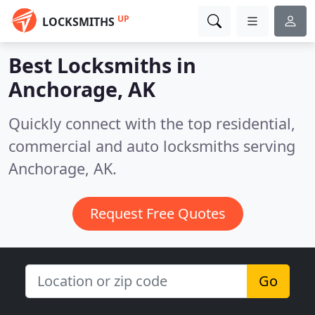
UP
LOCKSMITHS
Best Locksmiths in
Anchorage, AK
Quickly connect with the top residential,
commercial and auto locksmiths serving
Anchorage, AK.
Request Free Quotes
Go