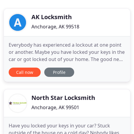
AK Locksmith
Anchorage, AK 99518
Everybody has experienced a lockout at one point
or another. Maybe you have locked your keys in the
car or got locked out of your home. The good news
is that our lockout service company can fix the
Call now
Profile
problem by unlocking or replacing your lock. Our
highly skilled of Lock Service can help to ensure
that you get into your home safely and as quickly
as possible
North Star Locksmith
Anchorage, AK 99501
Have you locked your keys in your car? Stuck
outside of the house on a cold day? Nobody likes