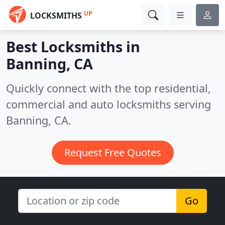
UP
LOCKSMITHS
Best Locksmiths in
Banning, CA
Quickly connect with the top residential,
commercial and auto locksmiths serving
Banning, CA.
Request Free Quotes
Go