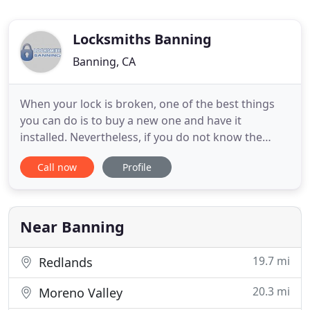
Locksmiths Banning
Banning, CA
When your lock is broken, one of the best things
you can do is to buy a new one and have it
installed. Nevertheless, if you do not know the
ropes of repairing a lock, you migh cause more
Call now
Profile
damage to your currently broken locks.
Professional assistance from locksmith experts will
be of assistance in case of broken locks so there is
no need to worry. These
Near Banning
19.7 mi
Redlands
20.3 mi
Moreno Valley