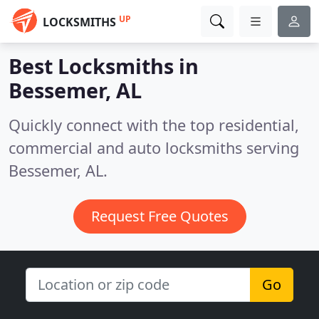
UP
LOCKSMITHS
Best Locksmiths in
Bessemer, AL
Quickly connect with the top residential,
commercial and auto locksmiths serving
Bessemer, AL.
Request Free Quotes
Go