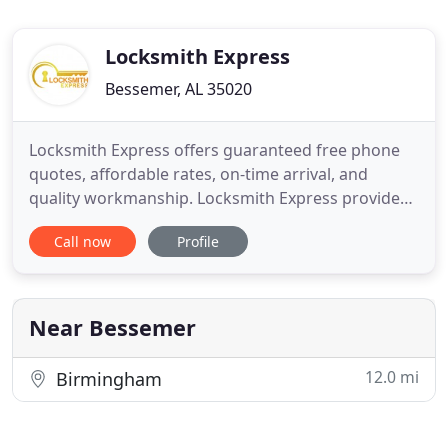
Locksmith Express
Bessemer, AL 35020
Locksmith Express offers guaranteed free phone
quotes, affordable rates, on-time arrival, and
quality workmanship. Locksmith Express provides
sales, installation, service, replacement and repairs
Call now
Profile
for all locks and keys, electronic access control
systems, commercial doors, and CCTV systems.
Best of all, Locksmith Express is a mobile business,
so our
Near Bessemer
12.0 mi
Birmingham