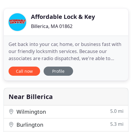
Affordable Lock & Key
Billerica, MA 01862
Get back into your car, home, or business fast with
our friendly locksmith services. Because our
associates are radio dispatched, we're able to
provide immediate response times to area
Call now
Profile
residents and business owners. Emergency service
available. Called a few day in advance to set up an
appointment. Tom showed up on time, finished the
job in less time
Near Billerica
5.0 mi
Wilmington
5.3 mi
Burlington