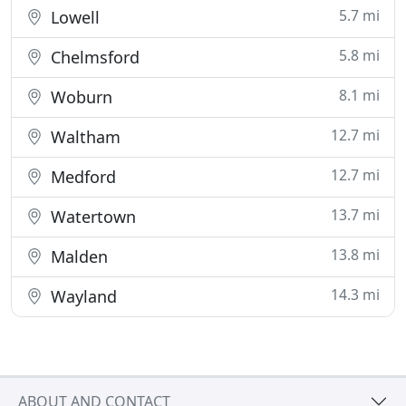
5.7 mi
Lowell
5.8 mi
Chelmsford
8.1 mi
Woburn
12.7 mi
Waltham
12.7 mi
Medford
13.7 mi
Watertown
13.8 mi
Malden
14.3 mi
Wayland
ABOUT AND CONTACT