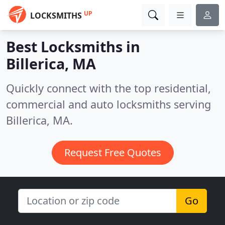
UP
LOCKSMITHS
Best Locksmiths in
Billerica, MA
Quickly connect with the top residential,
commercial and auto locksmiths serving
Billerica, MA.
Request Free Quotes
Go