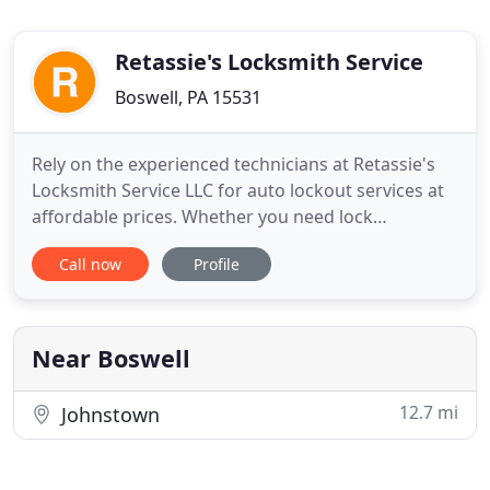
Retassie's Locksmith Service
Boswell, PA 15531
Rely on the experienced technicians at Retassie's
Locksmith Service LLC for auto lockout services at
affordable prices. Whether you need lock
installations or rekeying services, the reliable
Call now
Profile
professionals on our staff have your covered. Keep
your property protected with locksmith services
from Retassie's Locksmith Service LLC of Boswell,
Pennsylvania
Near Boswell
12.7 mi
Johnstown