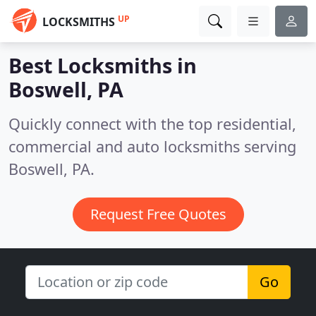
UP
LOCKSMITHS
Best Locksmiths in
Boswell, PA
Quickly connect with the top residential,
commercial and auto locksmiths serving
Boswell, PA.
Request Free Quotes
Go