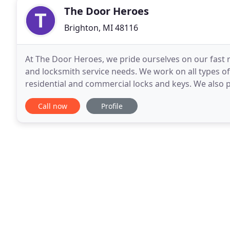
The Door Heroes
Brighton, MI 48116
At The Door Heroes, we pride ourselves on our fast
and locksmith service needs. We work on all types of
residential and commercial locks and keys. We also p
truck. Call us today and our skilled technicians
Call now
Profile