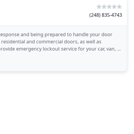
(248) 835-4743
 response and being prepared to handle your door
 residential and commercial doors, as well as
rovide emergency lockout service for your car, van, or