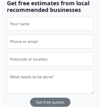
Get free estimates from local
recommended businesses
Your name
Phone or email
Postcode or location
What needs to be done?
Get free quotes