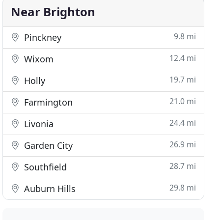
Near Brighton
9.8 mi
Pinckney
12.4 mi
Wixom
19.7 mi
Holly
21.0 mi
Farmington
24.4 mi
Livonia
26.9 mi
Garden City
28.7 mi
Southfield
29.8 mi
Auburn Hills