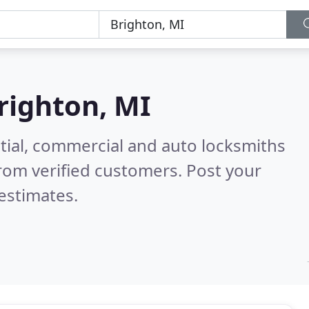
righton, MI
tial, commercial and auto locksmiths
rom verified customers. Post your
estimates.