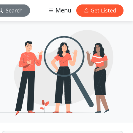
Menu
Search
Get Listed