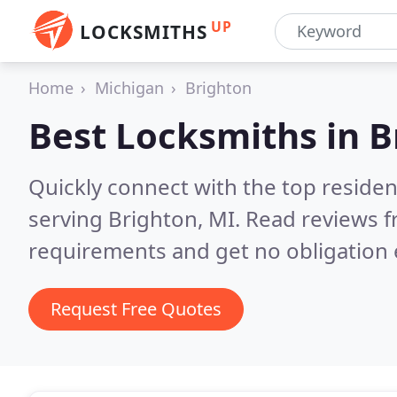
UP
LOCKSMITHS
Home
Michigan
Brighton
Best Locksmiths in
B
Quickly connect with the top residen
serving Brighton, MI.
Read reviews f
requirements and get no obligation 
Request Free Quotes