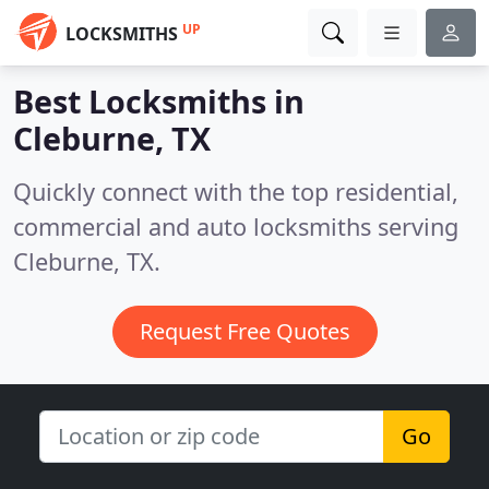
UP
LOCKSMITHS
Best Locksmiths in
Cleburne, TX
Quickly connect with the top residential,
commercial and auto locksmiths serving
Cleburne, TX.
Request Free Quotes
Go