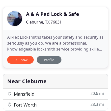
A & A Pad Lock & Safe
Cleburne, TX 76031
All-Tex Locksmiths takes your safety and security as
seriously as you do. We are a professional,
knowledgeable locksmith service providing skilled
services to all of Johnson County and the
Call now
Profile
surrounding area. All-Tex Locksmiths is LOCALLY
OWNED AND OPERATED by a husband & wife team
going all the way back to 1974 when Larry
Landtroop (founder) started
Near Cleburne
20.6 mi
Mansfield
28.3 mi
Fort Worth