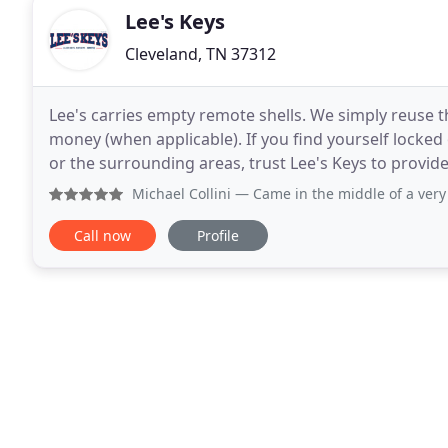
Lee's Keys
Cleveland, TN 37312
Lee's carries empty remote shells. We simply reuse
money (when applicable). If you find yourself locked
or the surrounding areas, trust Lee's Keys to provide 
Keys provides mobile automotive locksmith
Michael Collini
— Came in the middle of a very bad day. We n
Call now
Profile