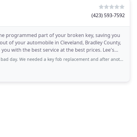
(423) 593-7592
 the programmed part of your broken key, saving you
 out of your automobile in Cleveland, Bradley County,
you with the best service at the best prices. Lee's
eeded a key fob replacement and after another gypsy locksmith work for 90 minutes