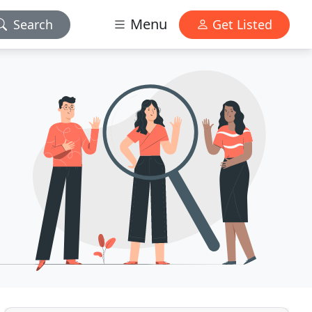
Menu
Search
Get Listed