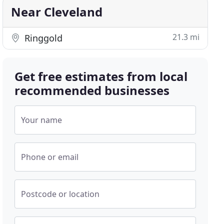
Near Cleveland
21.3 mi
Ringgold
Get free estimates from local
recommended businesses
Your name
Phone or email
Postcode or location