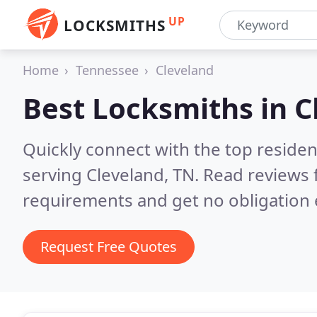
UP
LOCKSMITHS
Home
Tennessee
Cleveland
Best Locksmiths in
C
Quickly connect with the top residen
serving Cleveland, TN.
Read reviews 
requirements and get no obligation 
Request Free Quotes