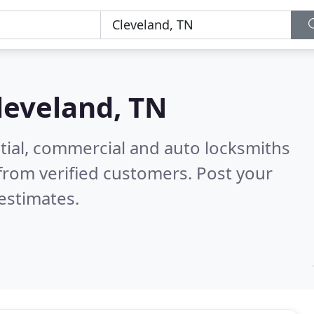
leveland, TN
tial, commercial and auto locksmiths
from verified customers. Post your
estimates.