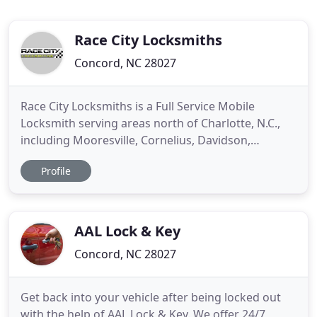
Race City Locksmiths
Concord, NC 28027
Race City Locksmiths is a Full Service Mobile
Locksmith serving areas north of Charlotte, N.C.,
including Mooresville, Cornelius, Davidson,
Huntersville, Concord and Kannapolis. From a
Profile
simple re-key of your home or business, the
replacement of your door closer, the installation of
a self contained push button access control
system, to the laser cut
AAL Lock & Key
Concord, NC 28027
Get back into your vehicle after being locked out
with the help of AAL Lock & Key. We offer 24/7