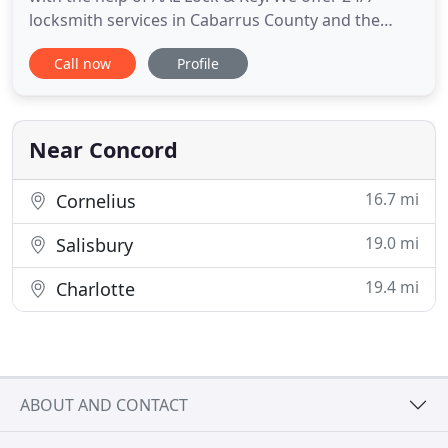
locksmith services in Cabarrus County and the
surrounding communities, so no matter where or
Call now
Profile
when you need locksmith services, we will quickly
respond to the call. Our team has 35 years of
combined experience and specializes in auto
locksmith services, including
Near Concord
16.7 mi
Cornelius
19.0 mi
Salisbury
19.4 mi
Charlotte
ABOUT AND CONTACT