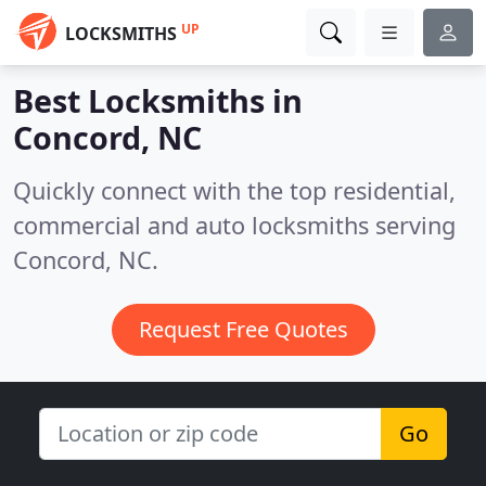
UP
LOCKSMITHS
Best Locksmiths in
Concord, NC
Quickly connect with the top residential,
commercial and auto locksmiths serving
Concord, NC.
Request Free Quotes
Go