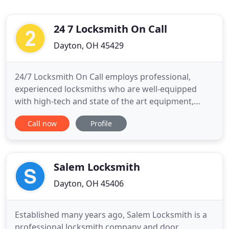
24 7 Locksmith On Call
Dayton, OH 45429
24/7 Locksmith On Call employs professional,
experienced locksmiths who are well-equipped
with high-tech and state of the art equipment,
ensuring quick and effective services. We pride
Call now
Profile
ourselves on customer satisfaction and guarantee
rapid response times for emergency locksmith
services. When you partner with us, we can assure
you that everything is
Salem Locksmith
Dayton, OH 45406
Established many years ago, Salem Locksmith is a
professional locksmith company and door