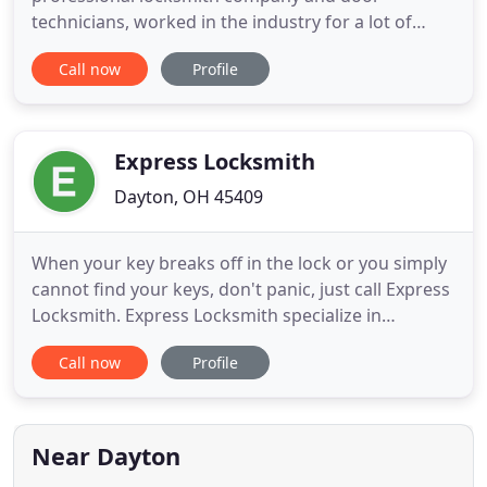
technicians, worked in the industry for a lot of
years before becoming true professional
Call now
Profile
locksmiths. We are certified, bonded and insured
company and we are here to help you in any
situation that you have got: lockouts, emergency
locksmith services, break-in repair
Express Locksmith
Dayton, OH 45409
When your key breaks off in the lock or you simply
cannot find your keys, don't panic, just call Express
Locksmith. Express Locksmith specialize in
emergency lockouts which range from automotive
Call now
Profile
lockout, residential lockout, or commercial
lockouts. Replacement keys can be made, broken
keys extracted, locks repaired, safes opened, and
practically any
Near Dayton