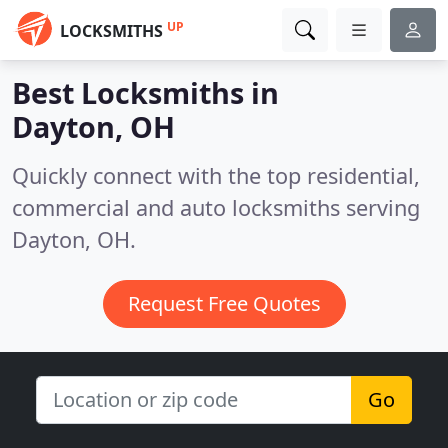
UP
LOCKSMITHS
Best Locksmiths in
Dayton, OH
Quickly connect with the top residential,
commercial and auto locksmiths serving
Dayton, OH.
Request Free Quotes
Go