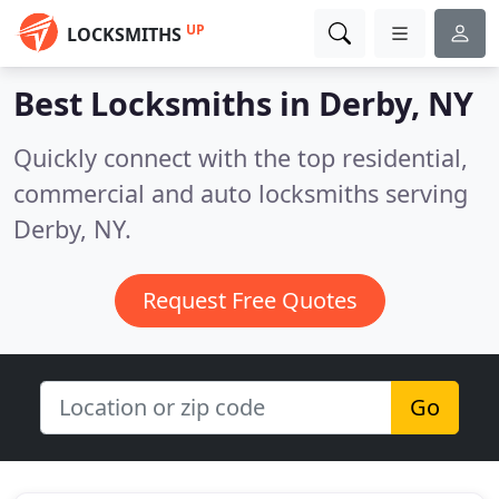
UP
LOCKSMITHS
Best Locksmiths in
Derby, NY
Quickly connect with the top residential,
commercial and auto locksmiths serving
Derby, NY.
Request Free Quotes
Go