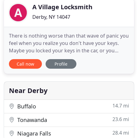
A Village Locksmith
Derby, NY 14047
There is nothing worse than that wave of panic you
feel when you realize you don't have your keys.
Maybe you locked your keys in the car, or you
dropped your boat keys in the harbor. Whatever
Call now
Profile
the case may be, you're stranded, and you need
help. Luckily, A Village Locksmith can come to the
rescue. The next time you find yourself locked out
of your home
Near Derby
14.7 mi
Buffalo
23.6 mi
Tonawanda
28.4 mi
Niagara Falls