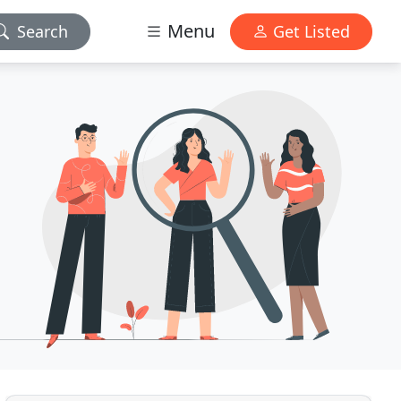
Menu
Search
Get Listed