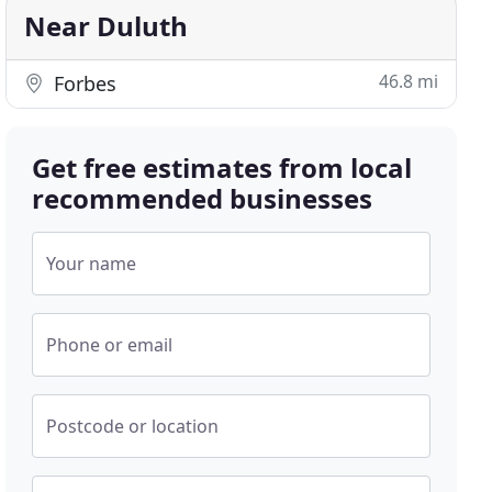
Near Duluth
46.8 mi
Forbes
Get free estimates from local
recommended businesses
Your name
Phone or email
Postcode or location