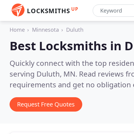
UP
LOCKSMITHS
Home
Minnesota
Duluth
Best Locksmiths in
D
Quickly connect with the top residen
serving Duluth, MN.
Read reviews fr
requirements and get no obligation 
Request Free Quotes