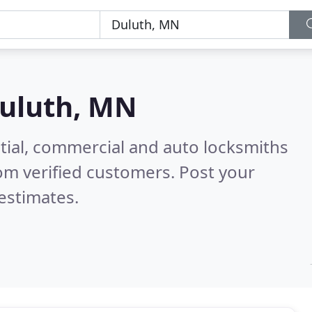
uluth, MN
tial, commercial and auto locksmiths
om verified customers. Post your
estimates.