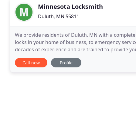
Minnesota Locksmith
Duluth, MN 55811
We provide residents of Duluth, MN with a complete 
locks in your home of business, to emergency servic
decades of experience and are trained to provide you
deserve. Locked your keys out of your car? We are
Call now
Profile