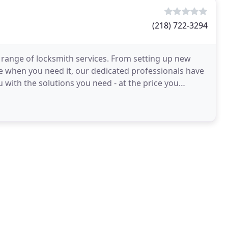
(218) 722-3294
range of locksmith services. From setting up new
e when you need it, our dedicated professionals have
 with the solutions you need - at the price you